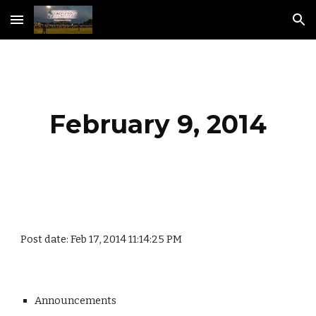
Skip to main content
Skip to navigation
February 9, 2014
Post date: Feb 17, 2014 11:14:25 PM
Announcements