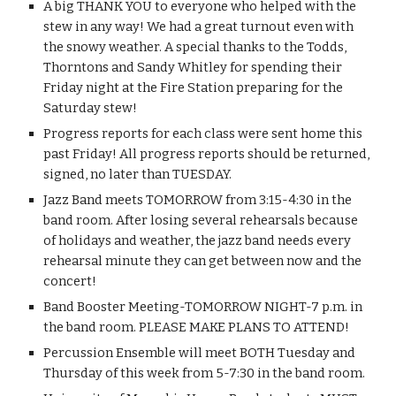
A big THANK YOU to everyone who helped with the 
stew in any way! We had a great turnout even with 
the snowy weather. A special thanks to the Todds, 
Thorntons and Sandy Whitley for spending their 
Friday night at the Fire Station preparing for the 
Saturday stew!
Progress reports for each class were sent home this 
past Friday! All progress reports should be returned, 
signed, no later than TUESDAY.
Jazz Band meets TOMORROW from 3:15-4:30 in the 
band room. After losing several rehearsals because 
of holidays and weather, the jazz band needs every 
rehearsal minute they can get between now and the 
concert!
Band Booster Meeting-TOMORROW NIGHT-7 p.m. in 
the band room. PLEASE MAKE PLANS TO ATTEND!
Percussion Ensemble will meet BOTH Tuesday and 
Thursday of this week from 5-7:30 in the band room.