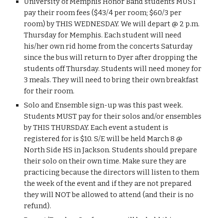
University of Memphis Honor Band students MUST 
pay their room fees ($43/4 per room; $60/3 per 
room) by THIS WEDNESDAY. We will depart @ 2 p.m. 
Thursday for Memphis. Each student will need 
his/her own rid home from the concerts Saturday 
since the bus will return to Dyer after dropping the 
students off Thursday. Students will need money for 
3 meals. They will need to bring their own breakfast 
for their room.
Solo and Ensemble sign-up was this past week. 
Students MUST pay for their solos and/or ensembles 
by THIS THURSDAY. Each event a student is 
registered for is $10. S/E will be held March 8 @ 
North Side HS in Jackson. Students should prepare 
their solo on their own time. Make sure they are 
practicing because the directors will listen to them 
the week of the event and if they are not prepared 
they will NOT be allowed to attend (and their is no 
refund).