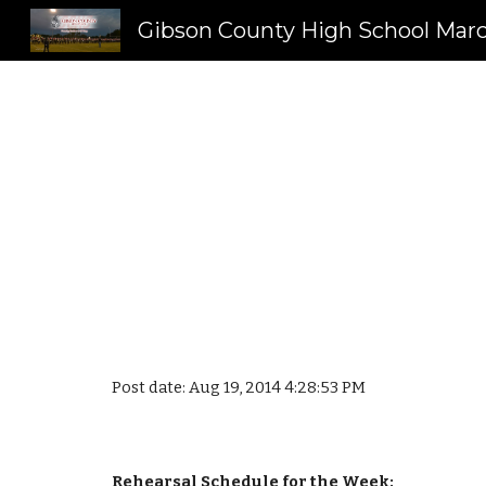
Sk
Post date: Aug 19, 2014 4:28:53 PM
Rehearsal Schedule for the Week: