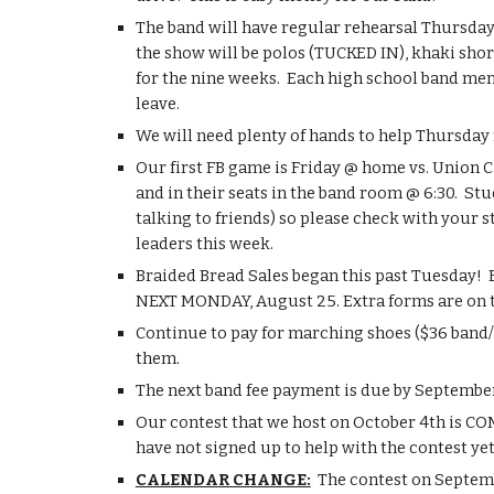
The band will have regular rehearsal Thursday (u
the show will be polos (TUCKED IN), khaki short
for the nine weeks.  Each high school band mem
leave.
We will need plenty of hands to help Thursday 
Our first FB game is Friday @ home vs. Union Ci
and in their seats in the band room @ 6:30.  St
talking to friends) so please check with your s
leaders this week.
Braided Bread Sales began this past Tuesday!  E
NEXT MONDAY, August 25. Extra forms are on t
Continue to pay for marching shoes ($36 band/g
them.
The next band fee payment is due by September 1
Our contest that we host on October 4th is COMP
have not signed up to help with the contest ye
CALENDAR CHANGE:
  The contest on Septem