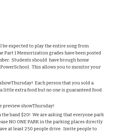
 be expected to play the entire song from 
e Part 1 Memorization grades have been posted 
mber.  Students should  have brough home 
d PowerSchool.  This allows you to monitor your 
 showThursday!  Each person that you sold a 
 little extra food but no one is guaranteed food 
the preview showThursday!
 the band $20!  We are asking that everyone park 
lease NO ONE PARK in the parking places directly 
ve at least 250 people drive.  Invite people to 