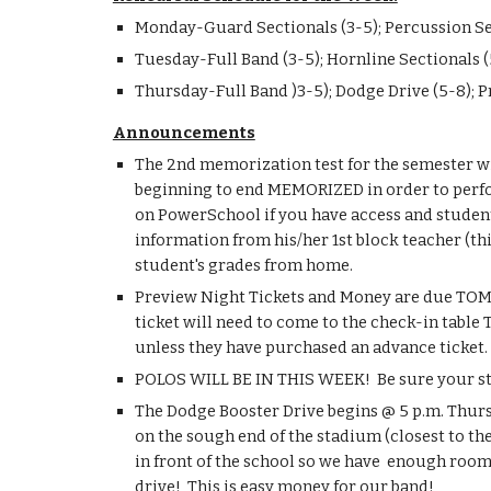
​Monday-Guard Sectionals (3-5); Percussion Se
Tuesday-Full Band (3-5); Hornline Sectionals (
Thursday-Full Band )3-5); Dodge Drive (5-8); 
Announcements
​The 2nd memorization test for the semester wi
beginning to end MEMORIZED in order to perfo
on PowerSchool if you have access and student
information from his/her 1st block teacher (th
student's grades from home.
Preview Night Tickets and Money are due TOMOR
ticket will need to come to the check-in table 
unless they have purchased an advance ticket.
POLOS WILL BE IN THIS WEEK!  Be sure your stu
The Dodge Booster Drive begins @ 5 p.m. Thursd
on the sough end of the stadium (closest to th
in front of the school so we have  enough room f
drive!  This is easy money for our band!