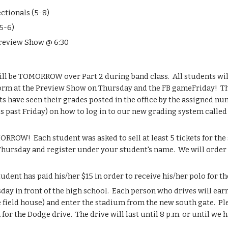
ctionals (5-8)
5-6)
Preview Show @ 6:30
ll be TOMORROW over Part 2 during band class.  All students will
rm at the Preview Show on Thursday and the FB gameFriday!  Th
s have seen their grades posted in the office by the assigned nu
is past Friday) on how to log in to our new grading system calle
ROW!  Each student was asked to sell at least 5 tickets for the
Thursday and register under your student's name.  We will order a
dent has paid his/her $15 in order to receive his/her polo for 
ay in front of the high school.  Each person who drives will earn
e field house) and enter the stadium from the new south gate.  P
or the Dodge drive.  The drive will last until 8 p.m. or until we ha