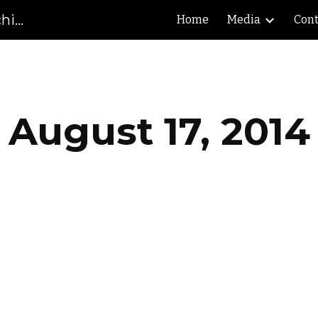
Gibson County High School Marching Pioneers
Home
Media
Cont
ip to main content
Skip to navigat
August 17, 2014