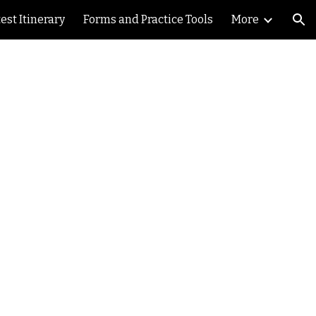
est Itinerary
Forms and Practice Tools
More
ion