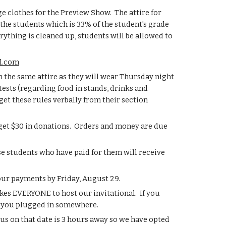
e clothes for the Preview Show.  The attire for 
 the students which is 33% of the student's grade 
ything is cleaned up, students will be allowed to 
l.com
n the same attire as they will wear Thursday night 
ests (regarding food in stands, drinks and 
get these rules verbally from their section 
 get $30 in donations.  Orders and money are due 
e students who have paid for them will receive 
your payments by Friday, August 29.
es EVERYONE to host our invitational.  If you 
et you plugged in somewhere.
us on that date is 3 hours away so we have opted 