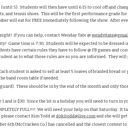
ntil 5).  Students will then have until 6:15 to cool off and chang
s, and tennis shoes.  This will be the first performance grade for
ber will eat for FREE immediately following the show.  After ever
night!  If you can help, contact Wenday Tate @ 
wendyjtate@gmai
ty!  Game time is 7:30.  Students will be expected to be dressed i
udents have certain rules they have to follow @ FB games and cont
tudent as to what those rules are so you are informed.  They will 
ach student is asked to sell at least 5 loaves of braided bread or
he band room table if needed.
uard).  These should be in by the end of the month and only thos
 and is $30.  Since the 1st is a holiday you will need to turn in 
LETELY FULL!!!!  We will need your help on that Saturday.  It tak
t please contact Kim Todd at 
dokitodd@live.com
 and she will g
ber 6th (McCracken Co.) has cancelled and the closest contest to 