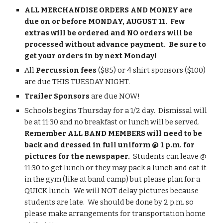
ALL MERCHANDISE ORDERS AND MONEY are 
due on or before MONDAY, AUGUST 11.  Few 
extras will be ordered and NO orders will be 
processed without advance payment.  Be sure to 
get your orders in by next Monday!
All 
Percussion fees
 ($85) or 4 shirt sponsors ($100) 
are due THIS TUESDAY NIGHT.
Trailer Sponsors
 are due NOW!
Schools begins Thursday for a 1/2 day.  Dismissal will 
be at 11:30 and no breakfast or lunch will be served.  
Remember ALL BAND MEMBERS will need to be 
back and dressed in full uniform @ 1 p.m. for 
pictures for the newspaper. 
 Students can leave @ 
11:30 to get lunch or they may pack a lunch and eat it 
in the gym (like at band camp) but please plan for a 
QUICK lunch.  We will NOT delay pictures because 
students are late.  We should be done by 2 p.m. so 
please make arrangements for transportation home 