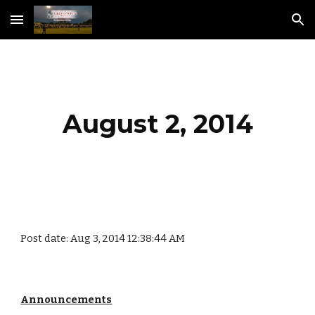
Skip to main content
Skip to navigation
August 2, 2014
Post date: Aug 3, 2014 12:38:44 AM
Announcements