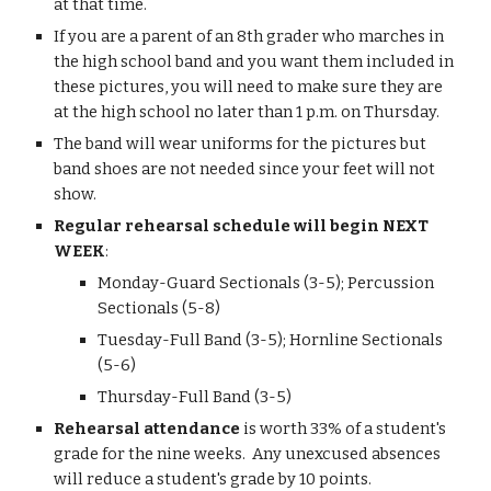
at that time.
If you are a parent of an 8th grader who marches in 
the high school band and you want them included in 
these pictures, you will need to make sure they are 
at the high school no later than 1 p.m. on Thursday.
The band will wear uniforms for the pictures but 
band shoes are not needed since your feet will not 
show.
Regular rehearsal schedule will begin NEXT 
WEEK
:
Monday-Guard Sectionals (3-5); Percussion 
Sectionals (5-8)
Tuesday-Full Band (3-5); Hornline Sectionals 
(5-6)
Thursday-Full Band (3-5)
Rehearsal attendance
 is worth 33% of a student's 
grade for the nine weeks.  Any unexcused absences 
will reduce a student's grade by 10 points.  