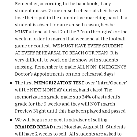
Remember, according to the handbook, if any 
student misses 2 unexcused rehearsals he/she will 
lose their spot in the comptetive marching band.  If a 
student is absent for an excused reason, he/she 
MUST attend at least 2 of the 3 "run throughs" for the 
week in order to march that weekend at the football 
game or contest.  WE MUST HAVE EVERY STUDENT 
AT EVERY REHEARSAL TO REACH OUR PEAK!  It is 
very difficult to work on the show with students 
missing.  Remember to make ALL NON-EMERGENCY 
Doctor's Appointments on non-rehearsal days!
The first 
MEMORIZATION TEST 
over "Intro/Opener" 
will be NEXT MONDAY during band class!  The 
memorization grade make sup 34% of a student's 
grade for the 9 weeks and they will NOT march 
Preview Night until this has been played and passed.
We will begin our next fundraiser of selling 
BRAIDED BREAD 
next Monday, August 11.  Students 
will have 2 weeks to sell.  All students are asked to 