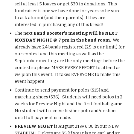
sell at least 5 loaves or get $30 in donations.  This 
fundraiser is one we have done for years so be sure 
to ask alumni (and their parents) if they are 
interested in purchasing any of this bread!
The next 
Band Booster's meeting will be NEXT 
MONDAY NIGHT @ 7 pm in the band room.
  We 
already have 24 bands registered (25 is our limit) for 
our contest and this meeting as well as the 
September meeting are the only meetings before the 
contest so please MAKE EVERY EFFORT to attend as 
we plan this event.  It takes EVERYONE to make this 
event happen!
Continue to send payment for polos ($15) and 
marching shoes ($36).  Students will need polos in 2 
weeks for Preview Night and the first football game.  
No student will receive his/her polo and/or shoes 
until full payment is made.
PREVIEW NIGHT
 is August 21 @ 6:30 in our NEW 
STADIUM!  Tickets are $5 (if you plan to eat) and go 