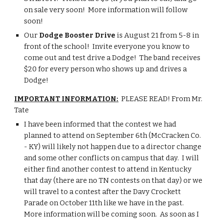
on sale very soon!  More information will follow 
soon!
Our 
Dodge Booster Drive
 is August 21 from 5-8 in 
front of the school!  Invite everyone you know to 
come out and test drive a Dodge!  The band receives 
$20 for every person who shows up and drives a 
Dodge!
IMPORTANT INFORMATION:
  PLEASE READ! From Mr. 
Tate
I have been informed that the contest we had 
planned to attend on September 6th (McCracken Co. 
- KY) will likely not happen due to a director change 
and some other conflicts on campus that day.  I will 
either find another contest to attend in Kentucky 
that day (there are no TN contests on that day) or we 
will travel to a contest after the Davy Crockett 
Parade on October 11th like we have in the past.  
More information will be coming soon.  As soon as I 