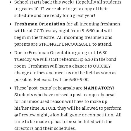
​​School starts back this week!  Hopefully all students 
in grades 10-12 were able to get a copy of their 
schedule and are ready for a great year!
Freshman Orientation
 for all incoming freshmen 
will be at GC Tuesday night from 5-6:30 and will 
begin in the theatre.  All incoming freshmen and 
parents are STRONGLY ENCOURAGED to attend.
Due to Freshman Orientation going until 6:30 
Tuesday, we will start rehearsal @ 6:30 in the band 
room.  Freshmen will have a chance to QUICKLY 
change clothes and meet us on the field as soon as 
possible.  Rehearsal will be 6:30-9:00.
These "post-camp" rehearsals are
 MANDATORY!
Students who have missed a post-camp rehearsal 
for an unexcused reason will have to make up 
his/her time BEFORE they will be allowed to perform 
@ Preview night, a football game or competition.  All 
time to be made up has to be scheduled with the 
directors and their schedules.