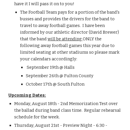
have it I will pass it on to you!
The Football Team pays for a portion of the band's 
busses and provides the drivers for the band to 
travel to away football games.  I have been 
informed by our athletic director (David Brewer) 
that the band 
will be attending 
ONLY the 
following away football games this year due to 
limited seating at other stadiums so please mark 
your calendars accordingly:
 September 19th @ Halls
September 26th @ Fulton County
October 17th @ South Fulton
Upcoming Dates:
Monday, August 18th - 2nd Memorization Test over 
the ballad during band class time.  Regular rehearsal 
schedule for the week.
Thursday, August 21st - Preview Night - 6:30 - 