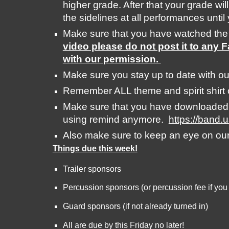
higher grade. After that your grade will
the sidelines at all performances unti
Make sure that you have watched the
video please do not post it to any 
with our permission. 
Make sure you stay up to date with ou
Remember ALL theme and spirit shirt 
Make sure that you have downloaded th
using remind anymore.  
https://band.
Also make sure to keep an eye on ou
Things due this week!
Trailer sponsors
Percussion sponsors (or percussion fee if you
Guard sponsors (if not already turned in)
All are due by this Friday no later! 