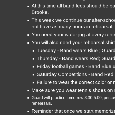
At this time all band fees should be p
Brooke.
This week we continue our after-scho
not have as many hours in rehearsal, 
You need your water jug at every rehea
You will also need your rehearsal shir
Tuesday - Band wears Blue ; Guar
Thursday - Band wears Red; Guard
Friday football games - Band Blue u
Saturday Competitions - Band Red 
Failure to wear the correct color or
Make sure you wear tennis shoes on r
Guard will practice tomorrow 3:30-5:00, percus
rehearsals. 
Reminder that once we start memorizatio