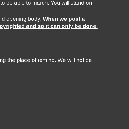
 to be able to march. You will stand on 
nd opening body. 
When we post a 
pyrighted and so it can only be done 
 the place of remind. We will not be 