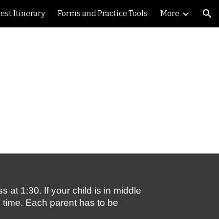
est Itinerary
Forms and Practice Tools
More
ion
t 1:30. If your child is in middle 
e time. Each parent has to be 