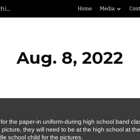
Gibson County High School Marching Pioneers
Home
Media
Cont
ip to main content
Skip to navigat
Aug. 8, 2022
r the paper-in uniform-during high school band class a
icture, they will need to be at the high school at th
le school child for the pictures.