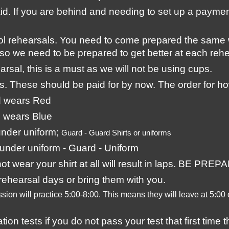
aid. If you are behind and needing to set up a payme
ol rehearsals. You need to come prepared the same
so we need to be prepared to get better at each rehe
rsal, this is a must as we will not be using cups. 
ts. These should be paid for by now. The order for ho
d wears Red
 wears Blue
nder uniform; 
Guard - Guard Shirts or uniforms
under uniform - Guard - Uniform
 not wear your shirt at all will result in laps. BE P
ehearsal days or bring them with you.
sion will practice 5:00-8:00. This means they will leave at 5:00
n tests if you do not pass your test that first time t