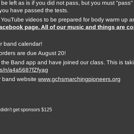
 be left as is if you did not pass, but you must "pass"
l you have passed the tests. 
 YouTube videos to be prepared for body warm up a
Facebook page. All of our music and things are co
r band calendar! 
orders are due August 20!
e Band app and have joined our class. This is taking
us/n/a4a5687fZfyag
r band website 
www.gchsmarchingpioneers.org
 didn't get sponsors $125