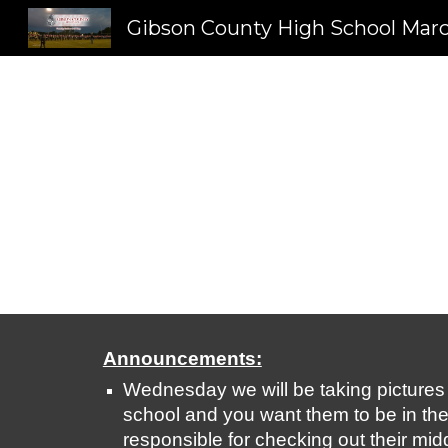
Sk
Announcements:
Wednesday we will be taking pictures fo
school and you want them to be in the p
responsible for checking out their midd