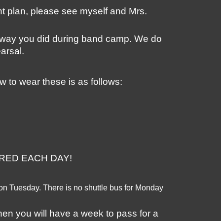
nt plan, please see myself and Mrs. 
 way you did during band camp. We do 
arsal. 
w to wear these is as follows:
REPARED EACH DAY! 
 on Tuesday. There is no shuttle bus for Monday 
hen you will have a week to pass for a 