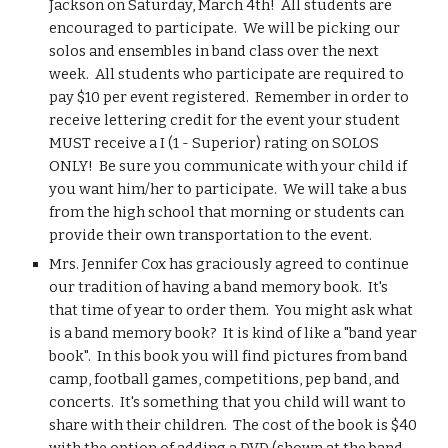
Jackson on Saturday, March 4th!  All students are 
encouraged to participate.  We will be picking our 
solos and ensembles in band class over the next 
week.  All students who participate are required to 
pay $10 per event registered.  Remember in order to 
receive lettering credit for the event your student 
MUST receive a I (1 - Superior) rating on SOLOS 
ONLY!  Be sure you communicate with your child if 
you want him/her to participate.  We will take a bus 
from the high school that morning or students can 
provide their own transportation to the event.
Mrs. Jennifer Cox has graciously agreed to continue 
our tradition of having a band memory book.  It's 
that time of year to order them.  You might ask what 
is a band memory book?  It is kind of like a "band year 
book".  In this book you will find pictures from band 
camp, football games, competitions, pep band, and 
concerts.  It's something that you child will want to 
share with their children.  The cost of the book is $40 