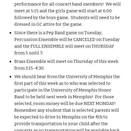
performance for all concert band members!  We will 
meet at 5:15 and the girls game will start at 6:00 
followed by the boys game.  Students will need to be 
dressed in GC attire for the game.
Since there is a Pep Band game on Tuesday, 
Percussion Ensemble will be CANCELED on Tuesday 
and the FULL ENSEMBLE will meet on THURSDAY 
from 5 until 7.
Brass Ensemble will meet on Thursday of this week 
from 3:15-4:30.
We should hear from the University of Memphis the 
first part of this week as to who was selected to 
participate in the University of Memphis Honor 
Band to be held next week in Memphis!  For those 
selected, room money will be due NEXT MONDAY!  
Remember any student that is selected parents will 
be expected to drive to Memphis on the 4th to 
provide transportation to your child after the 
concerts as no transportation will be available back 