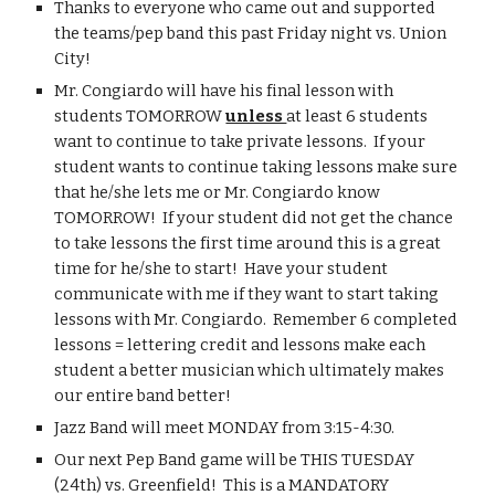
Thanks to everyone who came out and supported 
the teams/pep band this past Friday night vs. Union 
City!
Mr. Congiardo will have his final lesson with 
students TOMORROW 
unless 
at least 6 students 
want to continue to take private lessons.  If your 
student wants to continue taking lessons make sure 
that he/she lets me or Mr. Congiardo know 
TOMORROW!  If your student did not get the chance 
to take lessons the first time around this is a great 
time for he/she to start!  Have your student 
communicate with me if they want to start taking 
lessons with Mr. Congiardo.  Remember 6 completed 
lessons = lettering credit and lessons make each 
student a better musician which ultimately makes 
our entire band better!
Jazz Band will meet MONDAY from 3:15-4:30.
Our next Pep Band game will be THIS TUESDAY 
(24th) vs. Greenfield!  This is a MANDATORY 