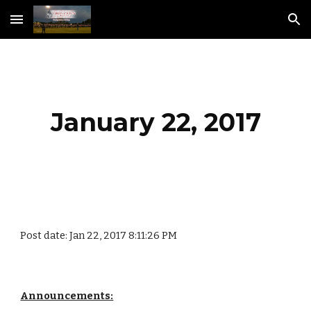
Skip to main content
Skip to navigation
January 22, 2017
Post date: Jan 22, 2017 8:11:26 PM
Announcements: