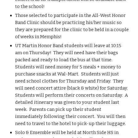
to the school!
Those selected to participate in the All-West Honor 
Band Clinic should be practicing his/her music so 
they are prepared for the clinic to be held in a couple 
of weeks in Memphis!
UT Martin Honor Band students will leave at 10:15 
am on Thursday!  They will need have their bags 
packed and ready to load the bus at that time.  
Students will need money for 5 meals + money to 
purchase snacks at Wal-Mart.  Students will just 
need school clothes for Thursday and Friday.  They 
will need concert attire (black & white) for Saturday.  
Students will perform their concerts on Saturday.  A 
detailed itinerary was given to your student last 
week.  Parents can pick up their student 
immediately following their concert.  You will then 
need to travel to the hotel to pick-up their luggage.
Solo & Ensemble will be held at North Side HS in 