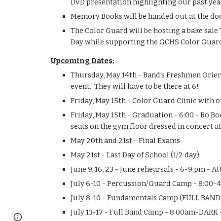
DVD presentation highlighting our past year w
Memory Books will be handed out at the door
The Color Guard will be hosting a bake sale
Day while supporting the GCHS Color Guar
Upcoming Dates:
Thursday, May 14th - Band's Freshmen Orient
event.  They will have to be there at 6!
Friday, May 15th - Color Guard Clinic with
Friday, May 15th - Graduation - 6:00 - Bo B
seats on the gym floor dressed in concert att
May 20th and 21st - Final Exams
May 21st - Last Day of School (1/2 day)
June 9, 16, 23 - June rehearsals - 6-9 pm - A
July 6-10 - Percussion/Guard Camp - 8:00-
July 8-10 - Fundamentals Camp (FULL BAND!
July 13-17 - Full Band Camp - 8:00am-DAR
Google Sites
Report abuse