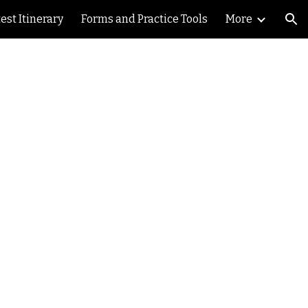
est Itinerary
Forms and Practice Tools
More
ion