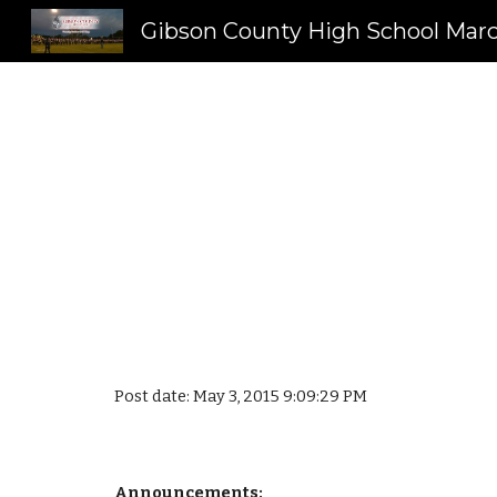
Sk
Post date: May 3, 2015 9:09:29 PM
Announcements: