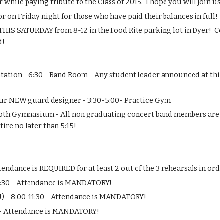
hile paying tribute to the Class of 2015.  I hope you will join us 
 on Friday night for those who have paid their balances in full!
 THIS SATURDAY from 8-12 in the Food Rite parking lot in Dyer!  
d!
ation - 6:30 - Band Room - Any student leader announced at this
 our NEW guard designer - 3:30-5:00- Practice Gym
ooth Gymnasium - All non graduating concert band members are RE
ire no later than 5:15!
ttendance is REQUIRED for at least 2 out of the 3 rehearsals in ord
4:30 - Attendance is MANDATORY!
) - 8:00-11:30 - Attendance is MANDATORY!
K - Attendance is MANDATORY!