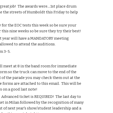
reat job!  The awards were....1st place drum 
e the streets of Humboldt this Friday to help 
for the EOC tests this week so be sure your 
this nine weeks so be sure they try their best!
ext year will have a MANDATORY meeting 
allowed to attend the auditions.
m 3-5.
 meet at 8 in the band room for immediate 
rm so the truck can move to the end of the 
nd of the parade you may check them out at the 
orms are attached to this email.  This will be 
s on a good last note!
 Advanced ticket is REQUIRED!  The last day to 
ket in Milan followed by the recognition of many 
of next year's show/student leadership and a 