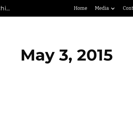
Gibson County High School Marching Pioneers
Home
Media
Cont
ip to main content
Skip to navigat
May 3, 2015