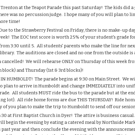
Trenton at the Teapot Parade this past Saturday!  The kids did a g
There was no percussion judge.  I hope many of you will plan to lin
more time!
 to the Strawberry Festival on Friday, there is no make-up day 
eek!  The EOC test score is worth 25% of your student's grade for 
m 3:30 until 5.  All students' parents who make the line for n
ibrary.  The auditions are closed and no one from the outside is 
 cancelled!  We will rehearse ONLY on Thursday of this week fro
block) and Thursday (1st & 3rd blocks)!
 HUMBOLDT!  The parade begins at 9:30 on Main Street.  We will
to plan to arrive in Humboldt and change IMMEDIATELY into unifo
arade.  All students MUST ride the bus to the parade but at the e
g lot).  All ride home forms are due THIS THURSDAY!  Ride home f
 of you plan to make the trip to Humboldt to send off our senior
 at First Baptist Church in Dyer!  The attire is business casual. 
will begin the evening by eating a catered meal by Northside Mar
 past year and then conclude the evening with the announcement 