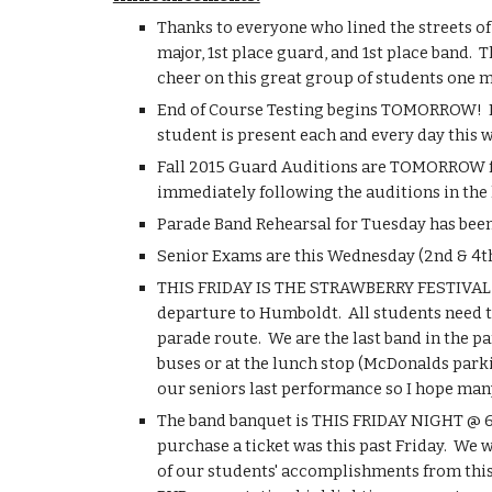
Thanks to everyone who lined the streets of 
major, 1st place guard, and 1st place band.  
cheer on this great group of students one 
End of Course Testing begins TOMORROW!  Due
student is present each and every day this w
Fall 2015 Guard Auditions are TOMORROW fro
immediately following the auditions in the l
Parade Band Rehearsal for Tuesday has been
Senior Exams are this Wednesday (2nd & 4th 
THIS FRIDAY IS THE STRAWBERRY FESTIVAL IN
departure to Humboldt.  All students need 
parade route.  We are the last band in the p
buses or at the lunch stop (McDonalds parkin
our seniors last performance so I hope many
The band banquet is THIS FRIDAY NIGHT @ 6:30
purchase a ticket was this past Friday.  We 
of our students' accomplishments from this