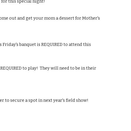
for this special night!
Come out and get your mom a dessert for Mother's 
 Friday's banquet is REQUIRED to attend this 
QUIRED to play!  They will need to be in their 
er to secure a spot in next year's field show!