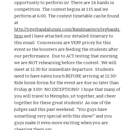
opportunity to perform in!  There are 26 bands in 
competition.  The contest begins at 1:15 and we 
perform at 6:00.  The contest timetable can be found 
at 
http://tigerbandalumni.com/Bandmasters/regbands.
htm
 and I have attached our detailed itinerary to 
this email.  Concessions are VERY pricey for this 
event so the boosters are feeding the students after 
our performance.  Due to ACT testing that morning 
we are NOT rehearsing before the contest.  We will 
meet at 12:30 for immediate departure.  Students 
need to have eaten lunch BEFORE arriving at 12:30!  
Ride home forms for the event are due no later than 
Friday @ 3:00!  NO EXCEPTIONS!  I hope that many of 
you will travel to Memphis, sit together, and cheer 
together for these great students!  As one of the 
judges said this past weekend:  "You guys have 
something very special with this show!" and you 
guys make it even more exciting when you are 
cheering them on!