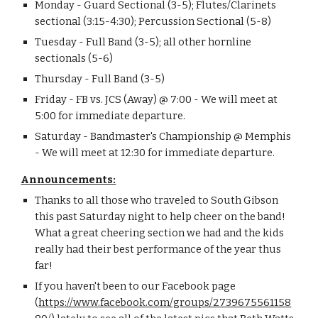
Monday - Guard Sectional (3-5); Flutes/Clarinets 
sectional (3:15-4:30); Percussion Sectional (5-8)
Tuesday - Full Band (3-5); all other hornline 
sectionals (5-6)
Thursday - Full Band (3-5)
Friday - FB vs. JCS (Away) @ 7:00 - We will meet at 
5:00 for immediate departure.
Saturday - Bandmaster's Championship @ Memphis 
- We will meet at 12:30 for immediate departure.
Announcements:
Thanks to all those who traveled to South Gibson 
this past Saturday night to help cheer on the band!  
What a great cheering section we had and the kids 
really had their best performance of the year thus 
far!
If you haven't been to our Facebook page 
(
https://www.facebook.com/groups/2739675561158