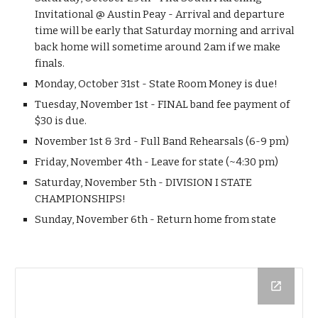
Invitational @ Austin Peay - Arrival and departure 
time will be early that Saturday morning and arrival 
back home will sometime around 2am if we make 
finals.
Monday, October 31st - State Room Money is due!
Tuesday, November 1st - FINAL band fee payment of 
$30 is due.
November 1st & 3rd - Full Band Rehearsals (6-9 pm)
Friday, November 4th - Leave for state (~4:30 pm)
Saturday, November 5th - DIVISION I STATE 
CHAMPIONSHIPS!
Sunday, November 6th - Return home from state