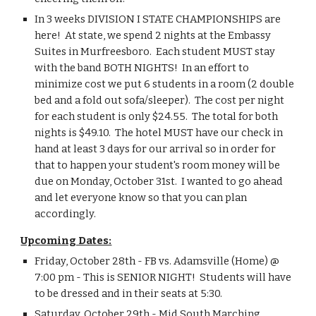
In 3 weeks DIVISION I STATE CHAMPIONSHIPS are 
here!  At state, we spend 2 nights at the Embassy 
Suites in Murfreesboro.  Each student MUST stay 
with the band BOTH NIGHTS!  In an effort to 
minimize cost we put 6 students in a room (2 double 
bed and a fold out sofa/sleeper).  The cost per night 
for each student is only $24.55.  The total for both 
nights is $49.10.  The hotel MUST have our check in 
hand at least 3 days for our arrival so in order for 
that to happen your student's room money will be 
due on Monday, October 31st.  I wanted to go ahead 
and let everyone know so that you can plan 
accordingly.
Upcoming Dates:
Friday, October 28th - FB vs. Adamsville (Home) @ 
7:00 pm - This is SENIOR NIGHT!  Students will have 
to be dressed and in their seats at 5:30.
Saturday, October 29th - Mid South Marching 