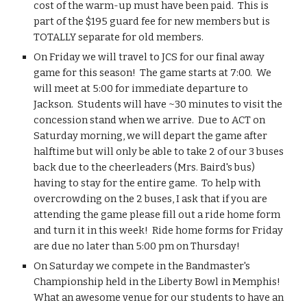
cost of the warm-up must have been paid.  This is 
part of the $195 guard fee for new members but is 
TOTALLY separate for old members.  
On Friday we will travel to JCS for our final away 
game for this season!  The game starts at 7:00.  We 
will meet at 5:00 for immediate departure to 
Jackson.  Students will have ~30 minutes to visit the 
concession stand when we arrive.  Due to ACT on 
Saturday morning, we will depart the game after 
halftime but will only be able to take 2 of our 3 buses 
back due to the cheerleaders (Mrs. Baird's bus) 
having to stay for the entire game.  To help with 
overcrowding on the 2 buses, I ask that if you are 
attending the game please fill out a ride home form 
and turn it in this week!  Ride home forms for Friday 
are due no later than 5:00 pm on Thursday!
On Saturday we compete in the Bandmaster's 
Championship held in the Liberty Bowl in Memphis!  
What an awesome venue for our students to have an 