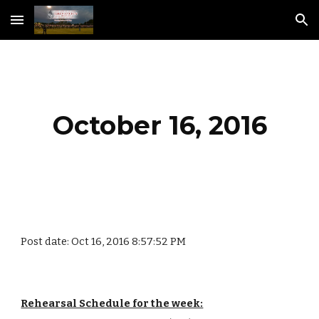
Skip to main content
Skip to navigation
October 16, 2016
Post date: Oct 16, 2016 8:57:52 PM
Rehearsal Schedule for the week: