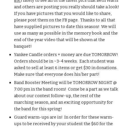
89/
) lately to see all of the latest pics that Beth Watts 
and others are posting you really should take a look!  
If you have pictures that you would like to share, 
please post them on the FB page.  Thanks to all that 
have supplied pictures to date this season!  We will 
use as many as possible in the memory book and the 
end of the year video that will be shown at the 
banquet!
Yankee Candle orders + money are due TOMORROW!  
Orders should be in ~3-4 weeks.  Each student was 
asked to sell at least 6 items or get $30 in donations.  
Make sure that everyone does his/her part!
Band Booster Meeting will be TOMORROW NIGHT @ 
7:00 pm in the band room!  Come be a part as we talk 
about our contest follow-up, the rest of the 
marching season, and an exciting opportunity for 
the band for this spring!
Guard warm-ups are in!  In order for these warm-
ups to be received by your student the $60 for the 