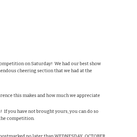
ompetition on Saturday!  We had our best show 
emendous cheering section that we had at the 
ference this makes and how much we appreciate 
 If you have not brought yours, you can do so 
the competition.
be postmarked no later than WEDNESDAY,  OCTOBER 