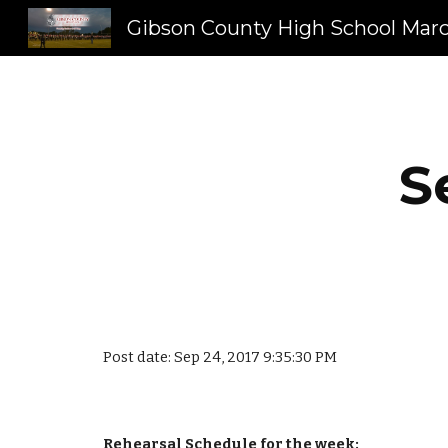
Sk
S
Post date: Sep 24, 2017 9:35:30 PM
Rehearsal Schedule for the week: