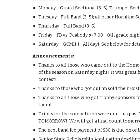
Monday - Guard Sectional (3-5); Trumpet Sectio
Tuesday - Full Band (3-5); all other Hornline S
Thursday - Full Band (3-5)
Friday - FB vs. Peabody @ 7:00 - 8th grade nigh
Saturday - GCMI!!!!  All day!  See below for deta
Announcements:
Thanks to all those who came out to the Home
of the season on Saturday night!  It was great 
contest!
Thanks to those who got out an sold their Bost
Thanks to all those who got trophy sponsors f
them!
Drinks for the competition were due this past 
TOMORROW!  We will get a final count tomorro
The next band fee payment of $30 is due on or 
Senior State Scholarship Application deadlin