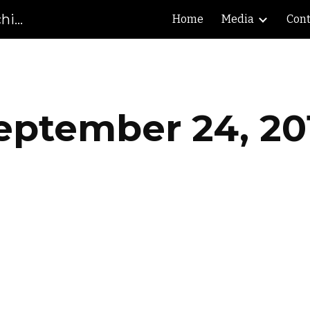
Gibson County High School Marching Pioneers
Home
Media
Cont
ip to main content
Skip to navigat
eptember 24, 20