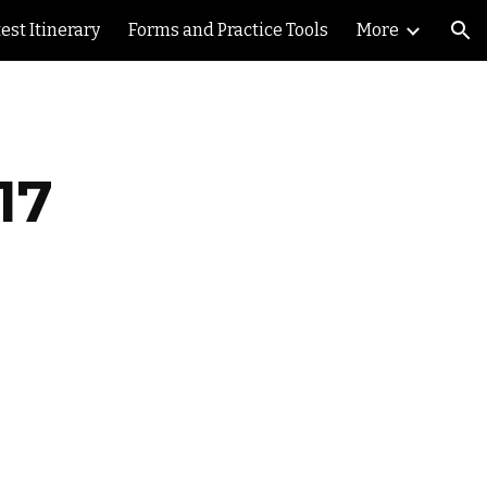
est Itinerary
Forms and Practice Tools
More
ion
17