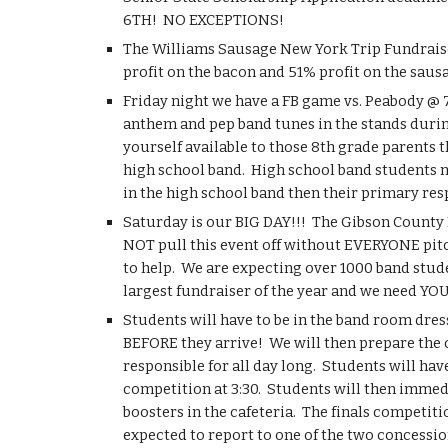
6TH!  NO EXCEPTIONS!
The Williams Sausage New York Trip Fundraiser i
profit on the bacon and 51% profit on the saus
Friday night we have a FB game vs. Peabody @ 7:
anthem and pep band tunes in the stands during t
yourself available to those 8th grade parents 
high school band.  High school band students mus
in the high school band then their primary resp
Saturday is our BIG DAY!!!  The Gibson County M
NOT pull this event off without EVERYONE pitch
to help.  We are expecting over 1000 band stude
largest fundraiser of the year and we need YO
Students will have to be in the band room dres
BEFORE they arrive!  We will then prepare the c
responsible for all day long.  Students will ha
competition at 3:30.  Students will then immed
boosters in the cafeteria.  The finals competitio
expected to report to one of the two concession