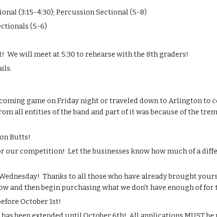
nal (3:15-4:30); Percussion Sectional (5-8)
ectionals (5-6)
t!  We will meet at 5:30 to rehearse with the 8th graders!
ils.
coming game on Friday night or traveled down to Arlington to c
from all entities of the band and part of it was because of the tr
on Butts!
or our competition!  Let the businesses know how much of a dif
Wednesday!  Thanks to all those who have already brought yours! 
w and then begin purchasing what we don't have enough of for 
before October 1st!
e has been extended until October 6th!  All applications MUST 