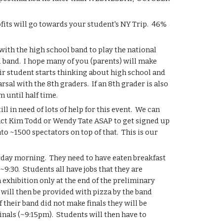
its will go towards your student's NY Trip.  46% 
with the high school band to play the national 
l band.  I hope many of you (parents) will make 
r student starts thinking about high school and 
al with the 8th graders.  If an 8th grader is also 
 until half time.
in need of lots of help for this event.  We can 
act Kim Todd or Wendy Tate ASAP to get signed up 
 ~1500 spectators on top of that.  This is our 
rday morning.  They need to have eaten breakfast 
:30.  Students all have jobs that they are 
 exhibition only at the end of the preliminary 
will then be provided with pizza by the band 
f their band did not make finals they will be 
nals (~9:15pm).  Students will then have to 