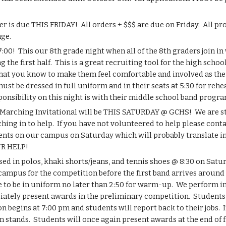
s due THIS FRIDAY!  All orders + $$$ are due on Friday.  All prof
age.
00!  This our 8th grade night when all of the 8th graders join in 
he first half.  This is a great recruiting tool for the high schoo
that you know to make them feel comfortable and involved as thei
t be dressed in full uniform and in their seats at 5:30 for rehears
onsibility on this night is with their middle school band program
arching Invitational will be THIS SATURDAY @ GCHS!  We are still 
ing in to help.  If you have not volunteered to help please cont
nts on our campus on Saturday which will probably translate into
UR HELP!
sed in polos, khaki shorts/jeans, and tennis shoes @ 8:30 on Satu
ampus for the competition before the first band arrives around ~9
ve to be in uniform no later than 2:50 for warm-up.  We perform in
iately present awards in the preliminary competition.  Students 
n begins at 7:00 pm and students will report back to their jobs.  I
 stands.  Students will once again present awards at the end of fi