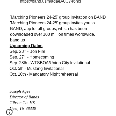
https://band.us/n/adaeA0C746hcI
'Marching Pioneers 24-25' group invitation on BAND
'Marching Pioneers 24-25' group invites you to
BAND, app for all groups, which has been
downloaded over 100 million times worldwide.
band.us
Upcoming Dates
rd
Sep. 23
- Bon Fire
th
Sep. 27
- Homecoming
Sep. 28th - WTSBOA/Union City Invitational
Oct. 5th - Mustang Invitational
Oct. 10th - Mandatory Night rehearsal
Joseph Agee
Director of Bands
Gibson Co. HS
Dyer, TN 38330