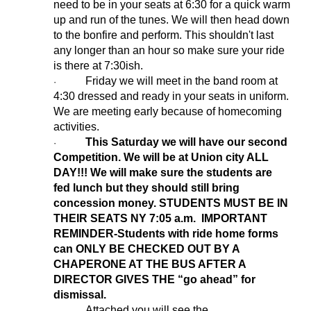
need to be in your seats at 6:30 for a quick warm
up and run of the tunes. We will then head down
to the bonfire and perform. This shouldn't last
any longer than an hour so make sure your ride
is there at 7:30ish.
Friday we will meet in the band room at
·
4:30 dressed and ready in your seats in uniform.
We are meeting early because of homecoming
activities.
This Saturday we will have our second
·
Competition. We will be at Union city ALL
DAY!!! We will make sure the students are
fed lunch but they should still bring
concession money. STUDENTS MUST BE IN
THEIR SEATS NY 7:05 a.m. IMPORTANT
REMINDER-Students with ride home forms
can ONLY BE CHECKED OUT BY A
CHAPERONE AT THE BUS AFTER A
DIRECTOR GIVES THE “go ahead” for
dismissal.
Attached you will see the
·