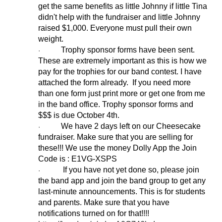
get the same benefits as little Johnny if little Tina
didn't help with the fundraiser and little Johnny
raised $1,000. Everyone must pull their own
weight.
Trophy sponsor forms have been sent.
·
These are extremely important as this is how we
pay for the trophies for our band contest. I have
attached the form already. If you need more
than one form just print more or get one from me
in the band office. Trophy sponsor forms and
$$$ is due October 4th.
We have 2 days left on our Cheesecake
·
fundraiser. Make sure that you are selling for
these!!! We use the money Dolly App the Join
Code is : E1VG-XSPS
If you have not yet done so, please join
·
the band app and join the band group to get any
last-minute announcements. This is for students
and parents. Make sure that you have
notifications turned on for that!!!!