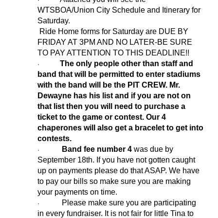
WTSBOA/Union City Schedule and Itinerary for
Saturday.
Ride Home forms for Saturday are DUE BY
FRIDAY AT 3PM AND NO LATER-BE SURE
TO PAY ATTENTION TO THIS DEADLINE!!
The only people other than staff and
·
band that will be permitted to enter stadiums
with the band will be the PIT CREW. Mr.
Dewayne has his list and if you are not on
that list then you will need to purchase a
ticket to the game or contest. Our 4
chaperones will also get a bracelet to get into
contests.
Band fee number 4
was due by
·
September 18th. If you have not gotten caught
up on payments please do that ASAP. We have
to pay our bills so make sure you are making
your payments on time.
Please make sure you are participating
·
in every fundraiser. It is not fair for little Tina to