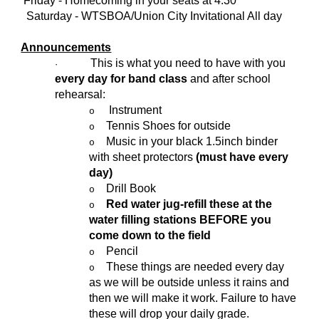
Friday - Homecoming in your seats at 4:30
Saturday - WTSBOA/Union City Invitational All day
Announcements
This is what you need to have with you
·
every day for band class
and after school
rehearsal:
Instrument
o
Tennis Shoes for outside
o
Music in your black 1.5inch binder
o
with sheet protectors
(must have every
day)
Drill Book
o
Red water jug-refill these at the
o
water filling stations BEFORE you
come down to the field
Pencil
o
These things are needed every day
o
as we will be outside unless it rains and
then we will make it work. Failure to have
these will drop your daily grade.