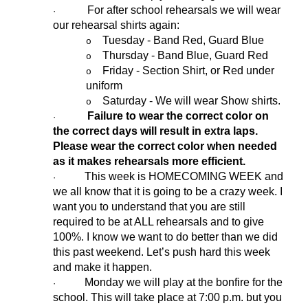
For after school rehearsals we will wear
·
our rehearsal shirts again:
Tuesday - Band Red, Guard Blue
o
Thursday - Band Blue, Guard Red
o
Friday - Section Shirt, or Red under
o
uniform
Saturday - We will wear Show shirts.
o
Failure to wear the correct color on
·
the correct days will result in extra laps.
Please wear the correct color when needed
as it makes rehearsals more efficient.
This week is HOMECOMING WEEK and
·
we all know that it is going to be a crazy week. I
want you to understand that you are still
required to be at ALL rehearsals and to give
100%. I know we want to do better than we did
this past weekend. Let’s push hard this week
and make it happen.
Monday we will play at the bonfire for the
·
school. This will take place at 7:00 p.m. but you