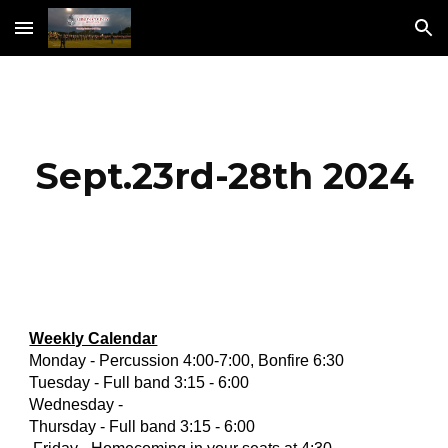
Skip to main content
Skip to navigation
Sept.23rd-28th 2024
Weekly Calendar
Monday - Percussion 4:00-7:00, Bonfire 6:30
Tuesday - Full band 3:15 - 6:00
Wednesday -
Thursday - Full band 3:15 - 6:00