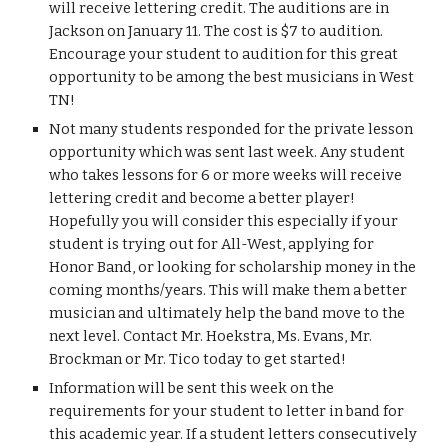
will receive lettering credit. The auditions are in 
Jackson on January 11. The cost is $7 to audition. 
Encourage your student to audition for this great 
opportunity to be among the best musicians in West 
TN!
Not many students responded for the private lesson 
opportunity which was sent last week. Any student 
who takes lessons for 6 or more weeks will receive 
lettering credit and become a better player! 
Hopefully you will consider this especially if your 
student is trying out for All-West, applying for 
Honor Band, or looking for scholarship money in the 
coming months/years. This will make them a better 
musician and ultimately help the band move to the 
next level. Contact Mr. Hoekstra, Ms. Evans, Mr. 
Brockman or Mr. Tico today to get started!
Information will be sent this week on the 
requirements for your student to letter in band for 
this academic year. If a student letters consecutively 