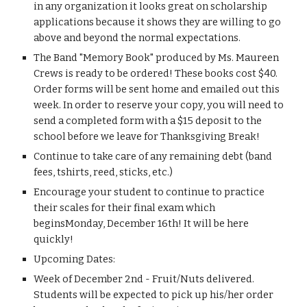
in any organization it looks great on scholarship 
applications because it shows they are willing to go 
above and beyond the normal expectations.
The Band "Memory Book" produced by Ms. Maureen 
Crews is ready to be ordered! These books cost $40. 
Order forms will be sent home and emailed out this 
week. In order to reserve your copy, you will need to 
send a completed form with a $15 deposit to the 
school before we leave for Thanksgiving Break!
Continue to take care of any remaining debt (band 
fees, tshirts, reed, sticks, etc.)
Encourage your student to continue to practice 
their scales for their final exam which 
beginsMonday, December 16th! It will be here 
quickly!
Upcoming Dates:
Week of December 2nd - Fruit/Nuts delivered. 
Students will be expected to pick up his/her order 