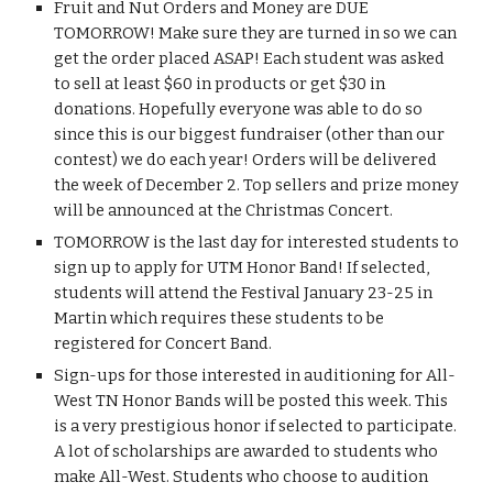
Fruit and Nut Orders and Money are DUE 
TOMORROW! Make sure they are turned in so we can 
get the order placed ASAP! Each student was asked 
to sell at least $60 in products or get $30 in 
donations. Hopefully everyone was able to do so 
since this is our biggest fundraiser (other than our 
contest) we do each year! Orders will be delivered 
the week of December 2. Top sellers and prize money 
will be announced at the Christmas Concert.
TOMORROW is the last day for interested students to 
sign up to apply for UTM Honor Band! If selected, 
students will attend the Festival January 23-25 in 
Martin which requires these students to be 
registered for Concert Band.
Sign-ups for those interested in auditioning for All-
West TN Honor Bands will be posted this week. This 
is a very prestigious honor if selected to participate. 
A lot of scholarships are awarded to students who 
make All-West. Students who choose to audition 