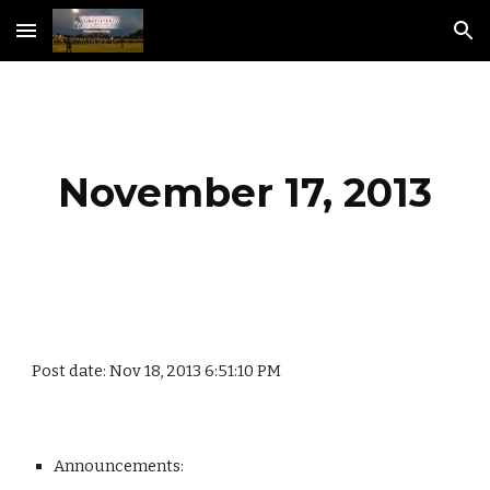
Skip to main content
Skip to navigation
November 17, 2013
Post date: Nov 18, 2013 6:51:10 PM
Announcements: