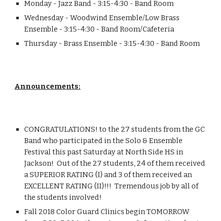
Monday - Jazz Band - 3:15-4:30 - Band Room
Wednesday - Woodwind Ensemble/Low Brass 
Ensemble - 3:15-4:30 - Band Room/Cafeteria
Thursday - Brass Ensemble - 3:15-4:30 - Band Room
Announcements:
CONGRATULATIONS! to the 27 students from the GC 
Band who participated in the Solo & Ensemble 
Festival this past Saturday at North Side HS in 
Jackson!  Out of the 27 students, 24 of them received 
a SUPERIOR RATING (I) and 3 of them received an 
EXCELLENT RATING (II)!!!  Tremendous job by all of 
the students involved!
Fall 2018 Color Guard Clinics begin TOMORROW 