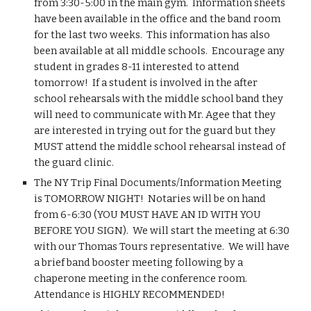
from 3:30-5:00 in the main gym.  Information sheets 
have been available in the office and the band room 
for the last two weeks.  This information has also 
been available at all middle schools.  Encourage any 
student in grades 8-11 interested to attend 
tomorrow!  If a student is involved in the after 
school rehearsals with the middle school band they 
will need to communicate with Mr. Agee that they 
are interested in trying out for the guard but they 
MUST attend the middle school rehearsal instead of 
the guard clinic.
The NY Trip Final Documents/Information Meeting 
is TOMORROW NIGHT!  Notaries will be on hand 
from 6-6:30 (YOU MUST HAVE AN ID WITH YOU 
BEFORE YOU SIGN).  We will start the meeting at 6:30 
with our Thomas Tours representative.  We will have 
a brief band booster meeting following by a 
chaperone meeting in the conference room.  
Attendance is HIGHLY RECOMMENDED!