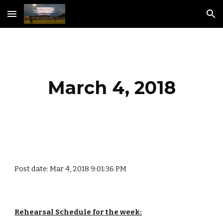
Skip to main content
Skip to navigation
March 4, 2018
Post date: Mar 4, 2018 9:01:36 PM
Rehearsal Schedule for the week: