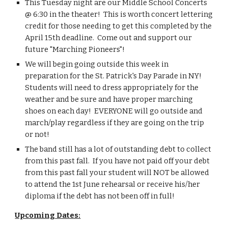
This Tuesday night are our Middle School Concerts 
@ 6:30 in the theater!  This is worth concert lettering 
credit for those needing to get this completed by the 
April 15th deadline.  Come out and support our 
future "Marching Pioneers"!
We will begin going outside this week in 
preparation for the St. Patrick's Day Parade in NY!  
Students will need to dress appropriately for the 
weather and be sure and have proper marching 
shoes on each day!  EVERYONE will go outside and 
march/play regardless if they are going on the trip 
or not!
The band still has a lot of outstanding debt to collect 
from this past fall.  If you have not paid off your debt 
from this past fall your student will NOT be allowed 
to attend the 1st June rehearsal or receive his/her 
diploma if the debt has not been off in full!
Upcoming Dates: