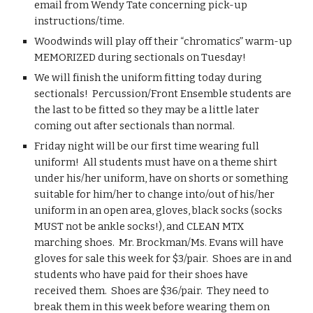
email from Wendy Tate concerning pick-up 
instructions/time.
Woodwinds will play off their “chromatics” warm-up 
MEMORIZED during sectionals on Tuesday!
We will finish the uniform fitting today during 
sectionals!  Percussion/Front Ensemble students are 
the last to be fitted so they may be a little later 
coming out after sectionals than normal.
Friday night will be our first time wearing full 
uniform!  All students must have on a theme shirt 
under his/her uniform, have on shorts or something 
suitable for him/her to change into/out of his/her 
uniform in an open area, gloves, black socks (socks 
MUST not be ankle socks!), and CLEAN MTX 
marching shoes.  Mr. Brockman/Ms. Evans will have 
gloves for sale this week for $3/pair.  Shoes are in and 
students who have paid for their shoes have 
received them.  Shoes are $36/pair.  They need to 
break them in this week before wearing them on 