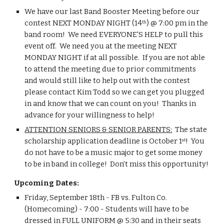
We have our last Band Booster Meeting before our 
contest NEXT MONDAY NIGHT (14
) @ 7:00 pm in the 
th
band room!  We need EVERYONE'S HELP to pull this 
event off.  We need you at the meeting NEXT 
MONDAY NIGHT if at all possible.  If you are not able 
to attend the meeting due to prior commitments 
and would still like to help out with the contest 
please contact Kim Todd so we can get you plugged 
in and know that we can count on you!  Thanks in 
advance for your willingness to help!
ATTENTION SENIORS & SENIOR PARENTS:
  The state 
scholarship application deadline is October 1
!  You 
st
do not have to be a music major to get some money 
to be in band in college!  Don’t miss this opportunity!
Upcoming Dates:
Friday, September 18th - FB vs. Fulton Co. 
(Homecoming) - 7:00 - Students will have to be 
dressed in FULL UNIFORM @ 5:30 and in their seats 