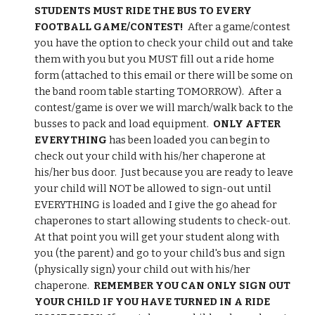
STUDENTS MUST RIDE THE BUS TO EVERY 
FOOTBALL GAME/CONTEST!
  After a game/contest 
you have the option to check your child out and take 
them with you but you MUST fill out a ride home 
form (attached to this email or there will be some on 
the band room table starting TOMORROW).  After a 
contest/game is over we will march/walk back to the 
busses to pack and load equipment.  
ONLY AFTER 
EVERYTHING 
has been loaded you can begin to 
check out your child with his/her chaperone at 
his/her bus door.  Just because you are ready to leave 
your child will NOT be allowed to sign-out until 
EVERYTHING is loaded and I give the go ahead for 
chaperones to start allowing students to check-out.  
At that point you will get your student along with 
you (the parent) and go to your child's bus and sign 
(physically sign) your child out with his/her 
chaperone.  
REMEMBER YOU CAN ONLY SIGN OUT 
YOUR CHILD IF YOU HAVE TURNED IN A RIDE 