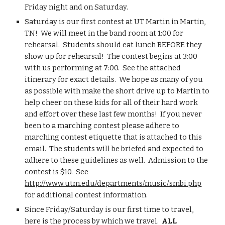
Friday night and on Saturday.
Saturday is our first contest at UT Martin in Martin, 
TN!  We will meet in the band room at 1:00 for 
rehearsal.  Students should eat lunch BEFORE they 
show up for rehearsal!  The contest begins at 3:00 
with us performing at 7:00.  See the attached 
itinerary for exact details.  We hope as many of you 
as possible with make the short drive up to Martin to 
help cheer on these kids for all of their hard work 
and effort over these last few months!  If you never 
been to a marching contest please adhere to 
marching contest etiquette that is attached to this 
email.  The students will be briefed and expected to 
adhere to these guidelines as well.  Admission to the 
contest is $10.  See 
http://www.utm.edu/departments/music/smbi.php
for additional contest information.
Since Friday/Saturday is our first time to travel, 
here is the process by which we travel.  
ALL 