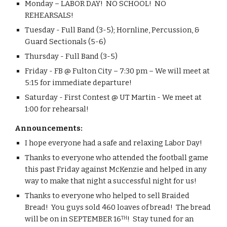
Monday – LABOR DAY!  NO SCHOOL!  NO 
REHEARSALS!
Tuesday - Full Band (3-5); Hornline, Percussion, & 
Guard Sectionals (5-6) 
Thursday - Full Band (3-5)
Friday - FB @ Fulton City – 7:30 pm – We will meet at 
5:15 for immediate departure!
Saturday - First Contest @ UT Martin - We meet at 
1:00 for rehearsal! 
Announcements:
I hope everyone had a safe and relaxing Labor Day!
Thanks to everyone who attended the football game 
this past Friday against McKenzie and helped in any 
way to make that night a successful night for us!
Thanks to everyone who helped to sell Braided 
Bread!  You guys sold 460 loaves of bread!  The bread 
will be on in SEPTEMBER 16
!  Stay tuned for an 
TH