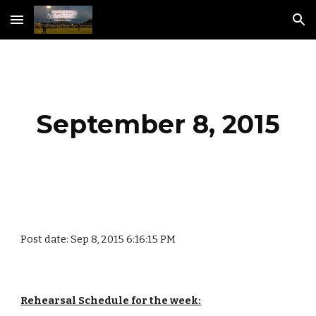
Skip to main content
Skip to navigation
September 8, 2015
Post date: Sep 8, 2015 6:16:15 PM
Rehearsal Schedule for the week: