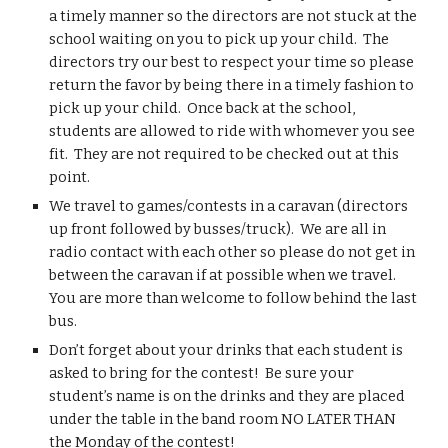
a timely manner so the directors are not stuck at the 
school waiting on you to pick up your child.  The 
directors try our best to respect your time so please 
return the favor by being there in a timely fashion to 
pick up your child.  Once back at the school, 
students are allowed to ride with whomever you see 
fit.  They are not required to be checked out at this 
point.
We travel to games/contests in a caravan (directors 
up front followed by busses/truck).  We are all in 
radio contact with each other so please do not get in 
between the caravan if at possible when we travel.  
You are more than welcome to follow behind the last 
bus.
Don’t forget about your drinks that each student is 
asked to bring for the contest!  Be sure your 
student’s name is on the drinks and they are placed 
under the table in the band room NO LATER THAN 
the Monday of the contest!