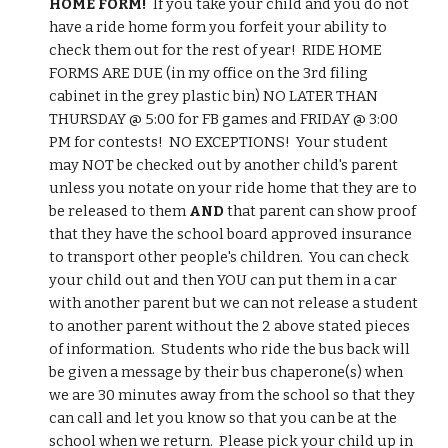
HOME FORM!
  If you take your child and you do not 
have a ride home form you forfeit your ability to 
check them out for the rest of year!  RIDE HOME 
FORMS ARE DUE (in my office on the 3rd filing 
cabinet in the grey plastic bin) NO LATER THAN 
THURSDAY @ 5:00 for FB games and FRIDAY @ 3:00 
PM for contests!  NO EXCEPTIONS!  Your student 
may NOT be checked out by another child's parent 
unless you notate on your ride home that they are to 
be released to them 
AND
 that parent can show proof 
that they have the school board approved insurance 
to transport other people's children.  You can check 
your child out and then YOU can put them in a car 
with another parent but we can not release a student 
to another parent without the 2 above stated pieces 
of information.  Students who ride the bus back will 
be given a message by their bus chaperone(s) when 
we are 30 minutes away from the school so that they 
can call and let you know so that you can be at the 
school when we return.  Please pick your child up in 