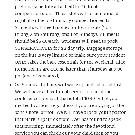
prelims (schedule attached) for 10 finals 
competition slots.  Those slots will be announced 
right after the preliminary competition ends.  
Students will need money for four meals (1 on 
Friday, 2 on Saturday,  and 1 on Sunday).  All meals 
should be $5-10/each.  Students will need to pack 
CONSERVATIVELY for a 2 day trip.  Luggage storage 
on the bus is very limited so make sure your student 
ONLY takes the bare essentials for the weekend.  Ride 
Home Forms are due no later than Thursday at 9:00 
pm (end of rehearsal). 
On Sunday students will wake up and eat breakfast.  
We will have a devotional service in one of the 
conference rooms at the hotel at 10:30.  All of you 
invited to attend regardless if you are staying at the 
band's hotel or not.  We will have a local youth pastor 
that Mark Kilpatrick from Dyer has found to speak 
that morning.  Immediately after the devotional 
service you can check our your child then or you 