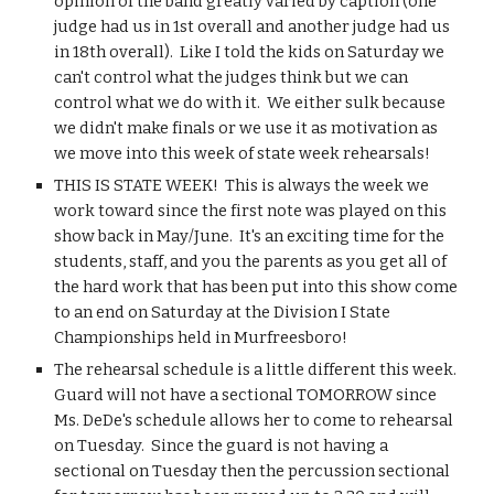
opinion of the band greatly varied by caption (one 
judge had us in 1st overall and another judge had us 
in 18th overall).  Like I told the kids on Saturday we 
can't control what the judges think but we can 
control what we do with it.  We either sulk because 
we didn't make finals or we use it as motivation as 
we move into this week of state week rehearsals!
THIS IS STATE WEEK!  This is always the week we 
work toward since the first note was played on this 
show back in May/June.  It's an exciting time for the 
students, staff, and you the parents as you get all of 
the hard work that has been put into this show come 
to an end on Saturday at the Division I State 
Championships held in Murfreesboro!
The rehearsal schedule is a little different this week.  
Guard will not have a sectional TOMORROW since 
Ms. DeDe's schedule allows her to come to rehearsal 
on Tuesday.  Since the guard is not having a 
sectional on Tuesday then the percussion sectional 