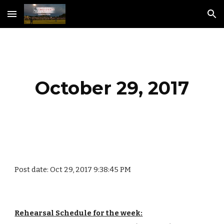
Skip to main content
Skip to navigation
October 29, 2017
Post date: Oct 29, 2017 9:38:45 PM
Rehearsal Schedule for the week: