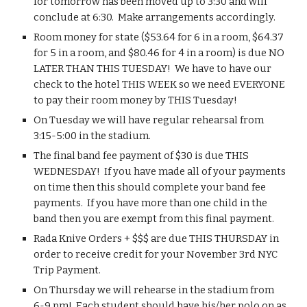
for tomorrow has been moved up to 3:30 and will 
conclude at 6:30.  Make arrangements accordingly.
Room money for state ($53.64 for 6 in a room, $64.37 
for 5 in a room, and $80.46 for 4 in a room) is due NO 
LATER THAN THIS TUESDAY!  We have to have our 
check to the hotel THIS WEEK so we need EVERYONE 
to pay their room money by THIS Tuesday!
On Tuesday we will have regular rehearsal from 
3:15-5:00 in the stadium.
The final band fee payment of $30 is due THIS 
WEDNESDAY!  If you have made all of your payments 
on time then this should complete your band fee 
payments.  If you have more than one child in the 
band then you are exempt from this final payment.
Rada Knive Orders + $$$ are due THIS THURSDAY in 
order to receive credit for your November 3rd NYC 
Trip Payment.
On Thursday we will rehearse in the stadium from 
6-9 pm!  Each student should have his/her polo on as 