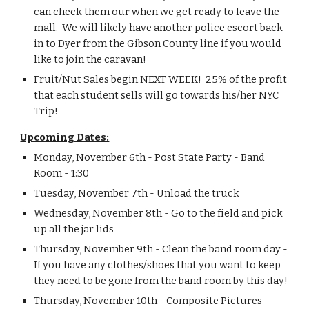
can check them our when we get ready to leave the 
mall.  We will likely have another police escort back 
in to Dyer from the Gibson County line if you would 
like to join the caravan!
Fruit/Nut Sales begin NEXT WEEK!  25% of the profit 
that each student sells will go towards his/her NYC 
Trip!
Upcoming Dates:
Monday, November 6th - Post State Party - Band 
Room - 1:30
Tuesday, November 7th - Unload the truck
Wednesday, November 8th - Go to the field and pick 
up all the jar lids
Thursday, November 9th - Clean the band room day - 
If you have any clothes/shoes that you want to keep 
they need to be gone from the band room by this day!
Thursday, November 10th - Composite Pictures - 