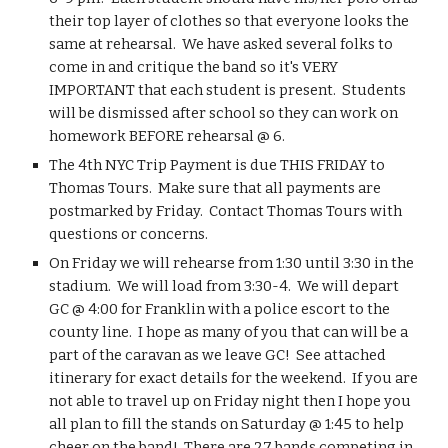
their top layer of clothes so that everyone looks the 
same at rehearsal.  We have asked several folks to 
come in and critique the band so it's VERY 
IMPORTANT that each student is present.  Students 
will be dismissed after school so they can work on 
homework BEFORE rehearsal @ 6. 
The 4th NYC Trip Payment is due THIS FRIDAY to 
Thomas Tours.  Make sure that all payments are 
postmarked by Friday.  Contact Thomas Tours with 
questions or concerns.
On Friday we will rehearse from 1:30 until 3:30 in the 
stadium.  We will load from 3:30-4.  We will depart 
GC @ 4:00 for Franklin with a police escort to the 
county line.  I hope as many of you that can will be a 
part of the caravan as we leave GC!  See attached 
itinerary for exact details for the weekend.  If you are 
not able to travel up on Friday night then I hope you 
all plan to fill the stands on Saturday @ 1:45 to help 
cheer on the band!  There are 27 bands competing in 