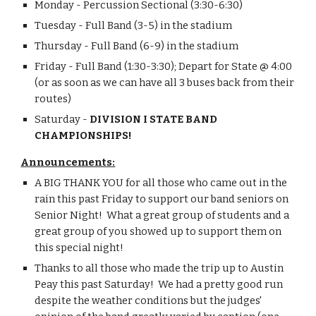
Monday - Percussion Sectional (3:30-6:30)
Tuesday - Full Band (3-5) in the stadium
Thursday - Full Band (6-9) in the stadium
Friday - Full Band (1:30-3:30); Depart for State @ 4:00 
(or as soon as we can have all 3 buses back from their 
routes)
Saturday - 
DIVISION I STATE BAND 
CHAMPIONSHIPS!
Announcements:
A BIG THANK YOU for all those who came out in the 
rain this past Friday to support our band seniors on 
Senior Night!  What a great group of students and a 
great group of you showed up to support them on 
this special night!
Thanks to all those who made the trip up to Austin 
Peay this past Saturday!  We had a pretty good run 
despite the weather conditions but the judges' 