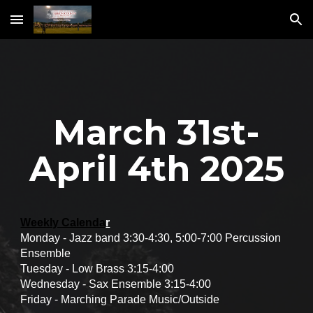
Skip to main content
Skip to navigation
March 31st-
April 4th 2025
Weekly Calenda
r
Monday - Jazz band 3:30-4:30, 5:00-7:00 Percussion
Ensemble
Tuesday - Low Brass 3:15-4:00
Wednesday - Sax Ensemble 3:15-4:00
Friday - Marching Parade Music/Outside