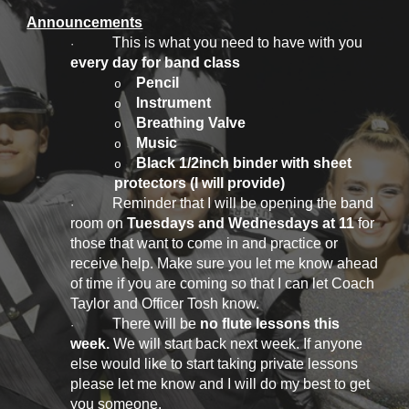
Announcements
This is what you need to have with you
·
every day for band class
Pencil
o
Instrument
o
Breathing Valve
o
Music
o
Black 1/2inch binder with sheet
o
protectors (I will provide)
Reminder that I will be opening the band
·
room on
Tuesdays and Wednesdays at 11
for
those that want to come in and practice or
receive help. Make sure you let me know ahead
of time if you are coming so that I can let Coach
Taylor and Officer Tosh know.
There will be
no flute lessons this
·
week.
We will start back next week. If anyone
else would like to start taking private lessons
please let me know and I will do my best to get
you someone.