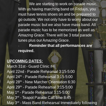
We are starting to work on parade music.
·
With us having marching band on Fridays, you
must have tennis shoes on and be prepared to
go outside. We not only have to worry about our
parade music but we also have mass band. All
parade music has to be memorized as well as
Amazing Grace
. There will be 3 total parade
tunes plus our A
mazing Grace
.
Reminder that all performances are
·
required.
UPCOMING DATES:
March 31st - Guard Clinic #4
April 22nd - Parade Rehearsal 3:15-5:00
th
April 24
- Parade Rehearsal 3:15-5:00
th
April 28
- New Marcher Orientation 6:30
th
April 29
- Parade Rehearsal 3:15-5:00
st
May 1
- Parade Rehearsal 3:15-5:00
rd
May 3
- Teapot Parade Call time 8:45
rd
May 3
- Mass Band Rehearsal Immediately following