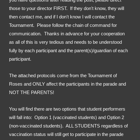
those to your director FIRST.  If they don't know, they will 
then contact me, and if I don't know I will contact the 
Tournament.  Please follow the chain of command for 
communication.  Thanks in advance for your cooperation 
as all of this is very tedious and needs to be understood 
fully by each participant and the parent(s)/guardian of each 
participant.
The attached protocols come from the Tournament of 
Roses and ONLY affect the participants in the parade and 
NOT THE PARENTS!
You will find there are two options that student performers 
will fall into:  Option 1 (vaccinated students) and Option 2 
(non-vaccinated students).  ALL STUDENTS regardless of 
vaccination status will still get to participate in the parade 