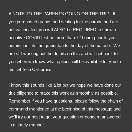
A NOTE TO THE PARENTS GOING ON THE TRIP:  If 
you purchased grandstand seating for the parade and are 
not vaccinated, you will ALSO be REQUIRED to show a 
negative COVID test no more than 72 hours prior to your 
admission into the grandstands the day of the parade.  We 
are still working out the details on this and will get back to 
you when we know what options will be available for you to 
test while in California.
I know this sounds like a lot but we hope we have done our 
due diligence to make this work as smoothly as possible.  
Remember if you have questions, please follow the chain of 
command mentioned at the beginning of this message and 
we'll try our best to get your question or concern answered 
in a timely manner.