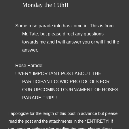
Monday the 15th!!
Some rose parade info has come in. This is from 
Mr. Tate, but please direct any questions 
towards me and I will answer you or will find the 
answer.
Rose Parade:
!!!VERY IMPORTANT POST ABOUT THE 
PARTICIPANT COVID PROTOCOLS FOR 
OUR UPCOMING TOURNAMENT OF ROSES 
PARADE TRIP!!!
I apologize for the length of this post in advance but please 
read the post and the attachments in their ENTIRETY! If 
you have questions after reading the post, please direct 