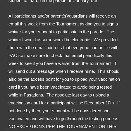
student to march in the parade on January 1st!
All participants and/or parent(s)/guardians will receive an 
email this week from the Tournament asking you to sign a 
waiver for your student to participate in the parade.  The 
waiver I would assume would be electronic.  We provided 
them with the email address that everyone had on file with 
PAC so make sure to check that email periodically this 
week to see if you have a waiver from the Tournament.  I 
will send out a message when I receive mine.  This should 
also be the access point for you to upload your vaccination 
card if you have been vaccinated to avoid being tested 
while in Pasadena.  The absolute last day to upload a 
vaccination card for a participant will be December 10th.  If 
not done by then, your student will be considered non-
vaccinated and will have to go through the testing process.  
NO EXCEPTIONS PER THE TOURNAMENT ON THIS 