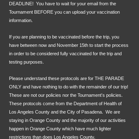
DEADLINE!  You have to wait for your email from the 
Tournament BEFORE you can upload your vaccination 
information.
If you are planning to be vaccinated before the trip, you 
have between now and November 15th to start the process 
in order to be considered fully vaccinated for the trip and 
testing purposes.
Please understand these protocols are for THE PARADE 
ONLY and have nothing to do with the remainder of our trip!  
These are not our policies nor the Tournament's policies.  
These protocols come from the Department of Health of 
Los Angeles County and the City of Pasadena.  We are 
staying in Orange County and the majority of our activities 
happen in Orange County which have much lighter 
restrictions than does Los Angeles County.