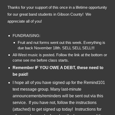
Thanks for your support of this once in a lifetime opportunity 
for our great band students in Gibson County!  We 
appreciate all of you!
FUNDRAISING:
Fruit and nut forms went out this week. Everything is 
due back November 18th. SELL SELL SELL!!!
All-West music is posted. Follow the link at the bottom or 
come see me before class starts. 
Remember IF YOU OWE A DEBT, these need to 
be paid!
I hope all of you have signed up for the Remind101 
text message group. Many last-minute 
announcements/reminders will be sent out via this 
service.  If you have not, follow the instructions 
(attached) to get signed up today!  Instructions for 