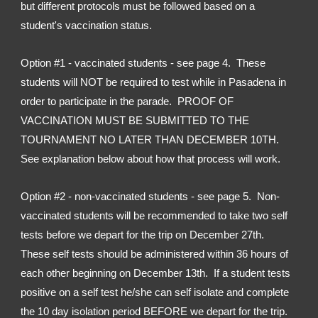
but different protocols must be followed based on a 
student's vaccination status.
Option #1 - vaccinated students - see page 4.  These 
students will NOT be required to test while in Pasadena in 
order to participate in the parade.  PROOF OF 
VACCINATION MUST BE SUBMITTED TO THE 
TOURNAMENT NO LATER THAN DECEMBER 10TH.  
See explanation below about how that process will work.
Option #2 - non-vaccinated students - see page 5.  Non-
vaccinated students will be recommended to take two self 
tests before we depart for the trip on December 27th.  
These self tests should be administered within 36 hours of 
each other beginning on December 13th.  If a student tests 
positive on a self test he/she can self isolate and complete 
the 10 day isolation period BEFORE we depart for the trip.  