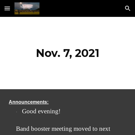
Skip to main content
Skip to navigation
Nov. 7, 2021
Announcements:
​Good evening! 
·
Band booster meeting moved to next 