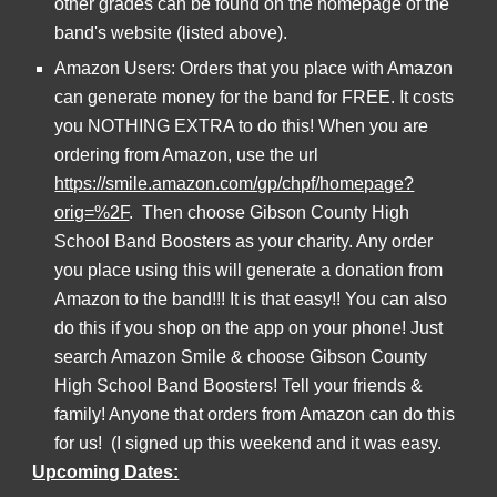
other grades can be found on the homepage of the 
band's website (listed above).
Amazon Users: Orders that you place with Amazon 
can generate money for the band for FREE. It costs 
you NOTHING EXTRA to do this! When you are 
ordering from Amazon, use the url 
https://smile.amazon.com/gp/chpf/homepage?
orig=%2F
.  Then choose Gibson County High 
School Band Boosters as your charity. Any order 
you place using this will generate a donation from 
Amazon to the band!!! It is that easy!! You can also 
do this if you shop on the app on your phone! Just 
search Amazon Smile & choose Gibson County 
High School Band Boosters! Tell your friends & 
family! Anyone that orders from Amazon can do this 
for us!  (I signed up this weekend and it was easy.
Upcoming Dates: