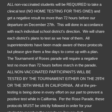
ALL non-vaccinated students will be REQUIRED to take a 
clinical test (NO HOME TESTING FOR THIS ONE!) and 
get a negative result no more than 72 hours before our 
departure on December 27th.  This will done in accordance 
with each individual school district's direction.  We will share 
each district's plans to test as we hear of them.  All 
superintendents have been made aware of these protocols 
but please give them a few days to come up with a plan.  
The Tournament of Roses parade will require a negative 
test no more than 72 hours before march in the parade.  
ALL NON-VACCINATED PARTICIPANTS WILL BE 
TESTED BY THE TOURNAMENT EITHER ON THE 29TH 
OR THE 30TH WHILE IN CALIFORNIA.  All of the pre-
testing is being done in every effort on our part to prevent a 
positive test while in California.  Per the Rose Parade, these 
protocols MUST be strictly followed in order for your 