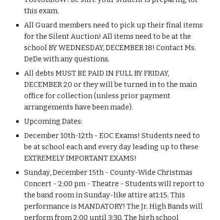
this exam.
All Guard members need to pick up their final items 
for the Silent Auction! All items need to be at the 
school BY WEDNESDAY, DECEMBER 18! Contact Ms. 
DeDe with any questions.
All debts MUST BE PAID IN FULL BY FRIDAY, 
DECEMBER 20 or they will be turned in to the main 
office for collection (unless prior payment 
arrangements have been made).
Upcoming Dates:
December 10th-12th - EOC Exams! Students need to 
be at school each and every day leading up to these 
EXTREMELY IMPORTANT EXAMS!
Sunday, December 15th - County-Wide Christmas 
Concert - 2:00 pm - Theatre - Students will report to 
the band room in Sunday-like attire at1:15. This 
performance is MANDATORY! The Jr. High Bands will 
perform from 2:00 until 3:30. The high school 