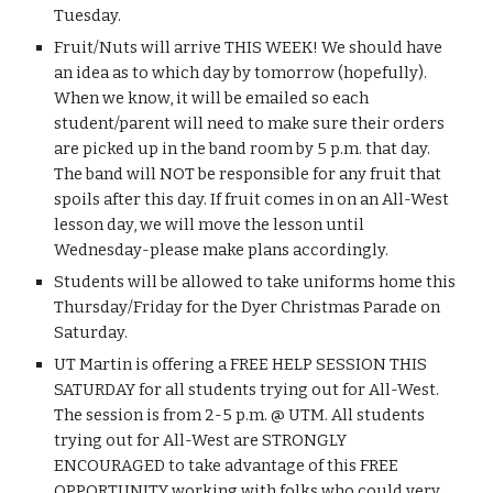
Tuesday.
Fruit/Nuts will arrive THIS WEEK! We should have 
an idea as to which day by tomorrow (hopefully). 
When we know, it will be emailed so each 
student/parent will need to make sure their orders 
are picked up in the band room by 5 p.m. that day. 
The band will NOT be responsible for any fruit that 
spoils after this day. If fruit comes in on an All-West 
lesson day, we will move the lesson until 
Wednesday-please make plans accordingly.
Students will be allowed to take uniforms home this 
Thursday/Friday for the Dyer Christmas Parade on 
Saturday.
UT Martin is offering a FREE HELP SESSION THIS 
SATURDAY for all students trying out for All-West. 
The session is from 2-5 p.m. @ UTM. All students 
trying out for All-West are STRONGLY 
ENCOURAGED to take advantage of this FREE 
OPPORTUNITY working with folks who could very 