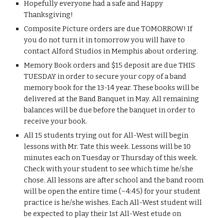
Hopefully everyone had a safe and Happy 
Thanksgiving!
Composite Picture orders are due TOMORROW! If 
you do not turn it in tomorrow you will have to 
contact Alford Studios in Memphis about ordering.
Memory Book orders and $15 deposit are due THIS 
TUESDAY in order to secure your copy of a band 
memory book for the 13-14 year. These books will be 
delivered at the Band Banquet in May. All remaining 
balances will be due before the banquet in order to 
receive your book.
All 15 students trying out for All-West will begin 
lessons with Mr. Tate this week. Lessons will be 10 
minutes each on Tuesday or Thursday of this week. 
Check with your student to see which time he/she 
chose. All lessons are after school and the band room 
will be open the entire time (~4:45) for your student 
practice is he/she wishes. Each All-West student will 
be expected to play their 1st All-West etude on 