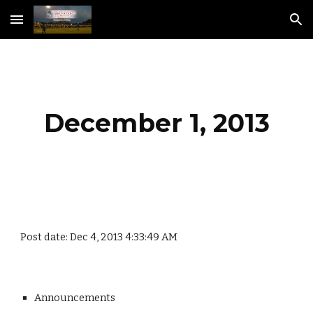
Skip to main content
Skip to navigation
December 1, 2013
Post date: Dec 4, 2013 4:33:49 AM
Announcements