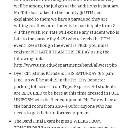
well be among the judges at the auditions in January. 
Mr. Tate has talked to the faculty @ UTM and 
explained to them we have a parade so they are 
willing to allow our students to participate from 2-
4 if they wish. Mr. Tate will excuse any student who is 
late to the parade (by 4:45) who attends the UTM 
event! Even though the event is FREE, you must 
register NO LATER THAN THIS FRIDAY using the 
following link: 
http://www.utm.edu/departments/band/allwest.php
Dyer Christmas Parade is THIS SATURDAY @ 5 p.m. 
Line-up will be at 4:15 in the Tri-City Reporter 
parking lot across from Tiger Express. All students 
are REQUIRED to be here at this time dressed in FULL 
UNIFORM with his/her equipment. Mr. Tate will be at 
the band room from 3:30-4:00for anyone who has 
needs to get their uniform/equipment.
The Band Final Exam begins 2 WEEKS FROM 
TOMORROW! Be sure your student is preparing for 