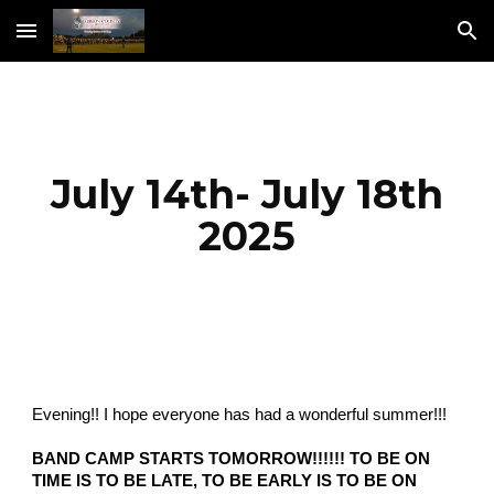
Skip to main content
Skip to navigation
July 14th- July 18th
2025
Evening!! I hope everyone has had a wonderful summer!!!
BAND CAMP STARTS TOMORROW!!!!!! TO BE ON
TIME IS TO BE LATE, TO BE EARLY IS TO BE ON