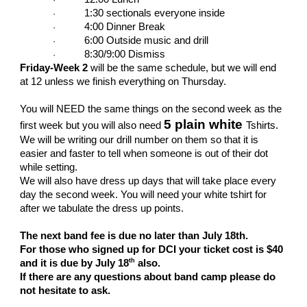
1:30 sectionals everyone inside
·
4:00 Dinner Break
·
6:00 Outside music and drill
·
8:30/9:00 Dismiss
·
Friday-Week 2
will be the same schedule, but we will end
at 12 unless we finish everything on Thursday.
You will NEED the same things on the second week as the
5 plain white
first week but you will also need
Tshirts.
We will be writing our drill number on them so that it is
easier and faster to tell when someone is out of their dot
while setting.
We will also have dress up days that will take place every
day the second week. You will need your white tshirt for
after we tabulate the dress up points.
The next band fee is due no later than July 18th.
For those who signed up for DCI your ticket cost is $40
th
and it is due by July 18
also.
If there are any questions about band camp please do
not hesitate to ask.