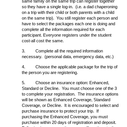
same family on the same trip can register together
so they have a single log-in. (i.e. a dad chaperoning
on a trip with their child or both parents with a child
on the same trip). You still register each person and
have to select the packages each one is doing and
complete all the information required for each
participant. Everyone registers under the student
cost-all cost the same.
3.
Complete all the required information
necessary. (personal data, emergency data, etc.)
4.
Choose the applicable package for the trip of
the person you are registering.
5.
Choose an insurance option: Enhanced,
Standard or Decline. You must choose one of the 3
to complete your registration. The insurance options
will be shown as Enhanced Coverage, Standard
Coverage, or Decline. It is encouraged to select and
purchase insurance to protect your trip. If
purchasing the Enhanced Coverage, you must
purchase within 20 days of registration and deposit.