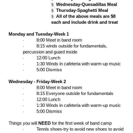
Wednesday-Quesadillas Meal
§
Thursday-Spaghetti Meal
§
All of the above meals are $8
§
each and include drink and treat
Monday and Tuesday-Week 1
8:00 Meet in band room
·
8:15 winds outside for fundamentals,
·
percussion and guard inside
12:00 Lunch
·
1:30 Winds in cafeteria with warm-up music
·
5:00 Dismiss
·
Wednesday - Friday-Week 2
8:00 Meet in band room
·
8:15 Everyone outside for fundamentals
·
12:00 Lunch
·
1:30 Winds in cafeteria with warm-up music
·
5:00 Dismiss
·
Things you will
NEED
for the first week of band camp
Tennis shoes-try to avoid new shoes to avoid
·