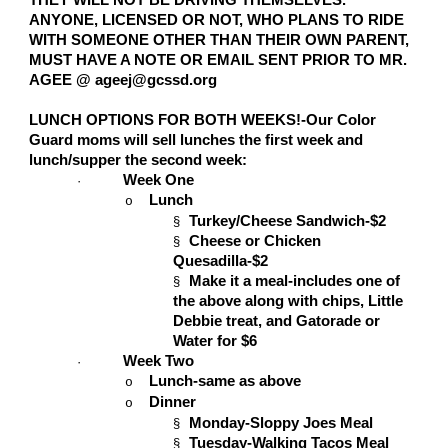
THEY WILL NOT BE DRIVING THEMSELVES.
ANYONE, LICENSED OR NOT, WHO PLANS TO RIDE
WITH SOMEONE OTHER THAN THEIR OWN PARENT,
MUST HAVE A NOTE OR EMAIL SENT PRIOR TO MR.
AGEE @ ageej@gcssd.org
LUNCH OPTIONS FOR BOTH WEEKS!-Our Color
Guard moms will sell lunches the first week and
lunch/supper the second week:
Week One
·
Lunch
o
Turkey/Cheese Sandwich-$2
§
Cheese or Chicken
§
Quesadilla-$2
Make it a meal-includes one of
§
the above along with chips, Little
Debbie treat, and Gatorade or
Water for $6
Week Two
·
Lunch-same as above
o
Dinner
o
Monday-Sloppy Joes Meal
§
Tuesday-Walking Tacos Meal
§