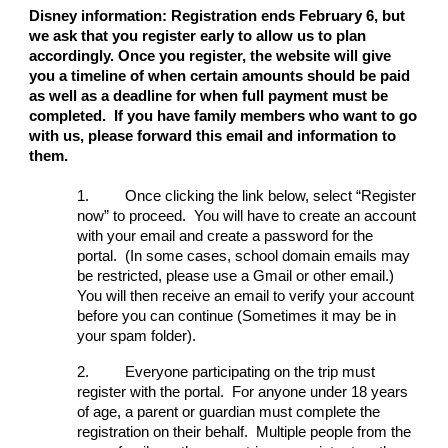
Disney information: Registration ends February 6, but
we ask that you register early to allow us to plan
accordingly. Once you register, the website will give
you a timeline of when certain amounts should be paid
as well as a deadline for when full payment must be
completed. If you have family members who want to go
with us, please forward this email and information to
them.
1.
Once clicking the link below, select “Register
now” to proceed. You will have to create an account
with your email and create a password for the
portal. (In some cases, school domain emails may
be restricted, please use a Gmail or other email.)
You will then receive an email to verify your account
before you can continue (Sometimes it may be in
your spam folder).
2.
Everyone participating on the trip must
register with the portal. For anyone under 18 years
of age, a parent or guardian must complete the
registration on their behalf. Multiple people from the