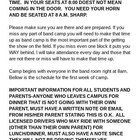
TIME. IN YOUR SEATS AT 8:00 DOEST NOT MEAN
COMING IN THE DOOR. YOU NEED YOUR HORN
AND BE SEATED AT 8 A.M. SHARP.
Please make sure you are there and are prepared. If you
miss any part of band camp you will need to make that time
up as band camp is the most important part of the getting
the show on the field. If you miss even one block it puts you
WAY behind. I will take attendance every day and those that
are not there or miss will have to make that time up.
Camp begins with everyone in the band room right at 8am.
Bellow is the schedule for the first week of camp.
IMPORTANT INFORMATION FOR ALL STUDENTS AND
PARENTS-ANYONE WHO LEAVES CAMPUS FOR
DINNER THAT IS NOT GOING WITH THEIR OWN
PARENT, MUST HAVE A WRITTEN NOTE OR EMAIL
FROM HIS/HER PARENT STATING THIS IS O.K. ALL
LICENSED DRIVERS WHO MAY RIDE WITH SOMEONE
(OTHER THAN THEIR OWN PARENT) FOR
LUNCH/DINNER, MUST ALSO HAVE A NOTE SINCE