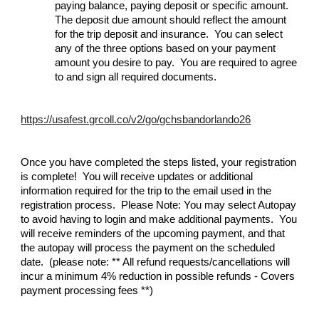
paying balance, paying deposit or specific amount.
The deposit due amount should reflect the amount
for the trip deposit and insurance. You can select
any of the three options based on your payment
amount you desire to pay. You are required to agree
to and sign all required documents.
https://usafest.grcoll.co/v2/go/gchsbandorlando26
Once you have completed the steps listed, your registration
is complete! You will receive updates or additional
information required for the trip to the email used in the
registration process. Please Note: You may select Autopay
to avoid having to login and make additional payments. You
will receive reminders of the upcoming payment, and that
the autopay will process the payment on the scheduled
date. (please note: ** All refund requests/cancellations will
incur a minimum 4% reduction in possible refunds - Covers
payment processing fees **)