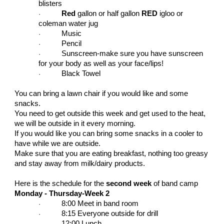
blisters
Red
gallon or half gallon
RED
igloo or
·
coleman water jug
Music
·
Pencil
·
Sunscreen-make sure you have sunscreen
·
for your body as well as your face/lips!
Black Towel
·
You can bring a lawn chair if you would like and some
snacks.
You need to get outside this week and get used to the heat,
we will be outside in it every morning.
If you would like you can bring some snacks in a cooler to
have while we are outside.
Make sure that you are eating breakfast, nothing too greasy
and stay away from milk/dairy products.
Here is the schedule for the
second week
of band camp
Monday - Thursday-Week 2
8:00 Meet in band room
·
8:15 Everyone outside for drill
·
12:00 Lunch
·