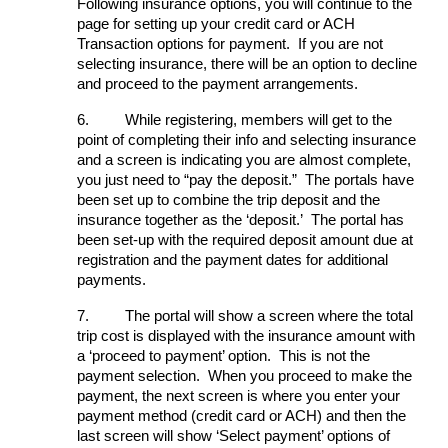
Following insurance options, you will continue to the
page for setting up your credit card or ACH
Transaction options for payment. If you are not
selecting insurance, there will be an option to decline
and proceed to the payment arrangements.
6.
While registering, members will get to the
point of completing their info and selecting insurance
and a screen is indicating you are almost complete,
you just need to “pay the deposit.” The portals have
been set up to combine the trip deposit and the
insurance together as the ‘deposit.’ The portal has
been set-up with the required deposit amount due at
registration and the payment dates for additional
payments.
7.
The portal will show a screen where the total
trip cost is displayed with the insurance amount with
a ‘proceed to payment’ option. This is not the
payment selection. When you proceed to make the
payment, the next screen is where you enter your
payment method (credit card or ACH) and then the
last screen will show ‘Select payment’ options of