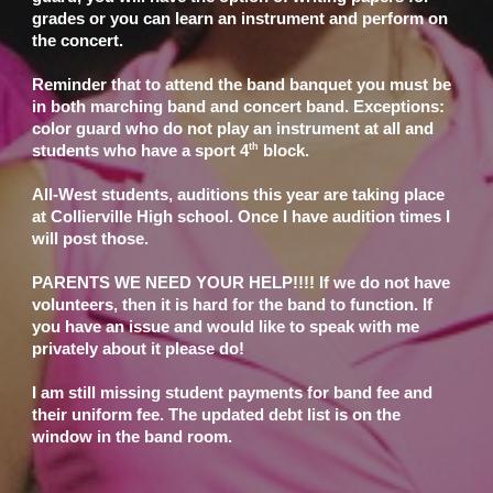
grades or you can learn an instrument and perform on
the concert.
Reminder that to attend the band banquet you must be
in both marching band and concert band. Exceptions:
color guard who do not play an instrument at all and
th
students who have a sport 4
block.
All-West students, auditions this year are taking place
at Collierville High school. Once I have audition times I
will post those.
PARENTS WE NEED YOUR HELP!!!! If we do not have
volunteers, then it is hard for the band to function. If
you have an issue and would like to speak with me
privately about it please do!
I am still missing student payments for band fee and
their uniform fee. The updated debt list is on the
window in the band room.