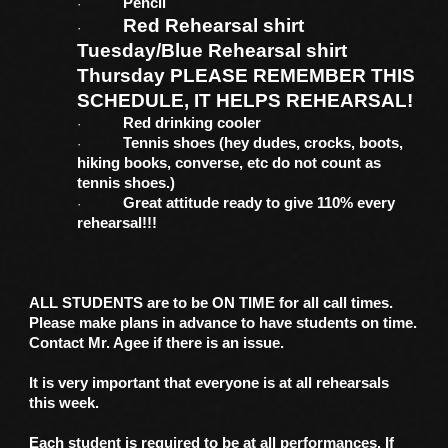
Pencil
·
Red Rehearsal shirt
·
Tuesday/Blue Rehearsal shirt
Thursday PLEASE REMEMBER THIS
SCHEDULE, IT HELPS REHEARSAL!
Red drinking cooler
·
Tennis shoes (hey dudes, crocks, boots,
·
hiking books, converse, etc do not count as
tennis shoes.)
Great attitude ready to give 110% every
·
rehearsal!!!
ALL STUDENTS are to be ON TIME for all call times.
Please make plans in advance to have students on time.
Contact Mr. Agee if there is an issue.
It is very important that everyone is at all rehearsals
this week.
Each student is required to be at all performances. If