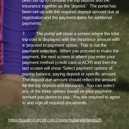
been set up to combine the trip deposit and the
insurance together as the ‘deposit.’ The portal has
been set-up with the required deposit amount due at
registration and the payment dates for additional
payments.
7.
The portal will show a screen where the total
trip cost is displayed with the insurance amount with
a ‘proceed to payment’ option. This is not the
payment selection. When you proceed to make the
payment, the next screen is where you enter your
payment method (credit card or ACH) and then the
last screen will show ‘Select payment’ options of
paying balance, paying deposit or specific amount.
The deposit due amount should reflect the amount
for the trip deposit and insurance. You can select
any of the three options based on your payment
amount you desire to pay. You are required to agree
to and sign all required documents.
https://usafest.grcoll.co/v2/go/gchsbandorlando26