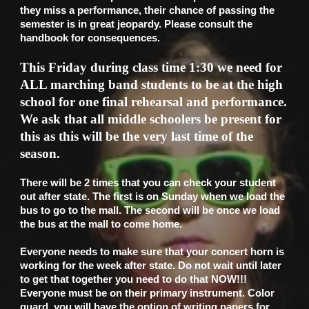
they miss a performance, their chance of passing the
semester is in great jeopardy. Please consult the
handbook for consequences.
This Friday during class time 1:30 we need for
ALL marching band students to be at the high
school for one final rehearsal and performance.
We ask that all middle schoolers be present for
this as this will be the very last time of the
season.
There will be 2 times that you can check your student
out after state. The first is on Sunday when we load the
bus to go to the mall. The second will be once we load
the bus at the mall to come home.
Everyone needs to make sure that your concert horn is
working for the week after state. Do not wait until later
to get that together you need to do that NOW!!!
Everyone must be on their primary instrument. Color
guard, you will have the option of writing papers for