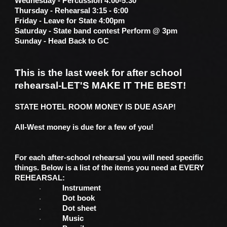
Wednesday - Percussion 4:00-5:30
Thursday - Rehearsal 3:15 - 6:00
Friday - Leave for State 4:00pm
Saturday - State band contest Perform @ 3pm
Sunday - Head Back to GC
This is the last week for after school
rehearsal-LET'S MAKE IT THE BEST!
STATE HOTEL ROOM MONEY IS DUE ASAP!
All-West money is due for a few of you!
For each after-school rehearsal you will need specific
things. Below is a list of the items you need at EVERY
REHEARSAL:
Instrument
·
Dot book
·
Dot sheet
·
Music
·