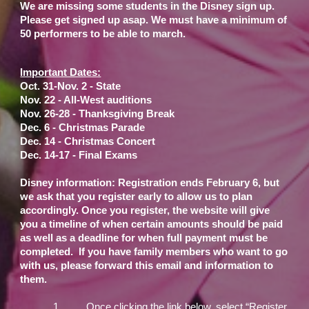
We are missing some students in the Disney sign up.
Please get signed up asap. We must have a minimum of
50 performers to be able to march.
Important Dates:
Oct. 31-Nov. 2 - State
Nov. 22 - All-West auditions
Nov. 26-28 - Thanksgiving Break
Dec. 6 - Christmas Parade
Dec. 14 - Christmas Concert
Dec. 14-17 - Final Exams
Disney information: Registration ends February 6, but
we ask that you register early to allow us to plan
accordingly. Once you register, the website will give
you a timeline of when certain amounts should be paid
as well as a deadline for when full payment must be
completed. If you have family members who want to go
with us, please forward this email and information to
them.
1.
Once clicking the link below, select “Register