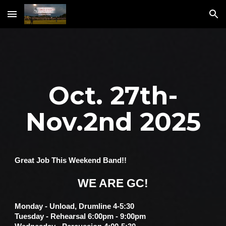
Skip to main content
Skip to navigation
Oct. 27th-
Nov.2nd 2025
Great Job This Weekend Band!!
WE ARE GC!
Monday - Unload, Drumline 4-5:30
Tuesday - Rehearsal 6:00pm - 9:00pm