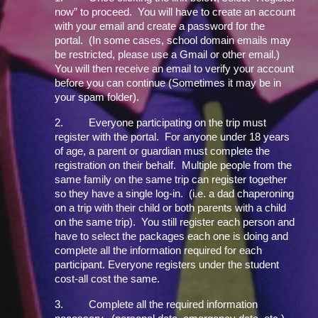
now” to proceed. You will have to create an account
with your email and create a password for the
portal. (In some cases, school domain emails may
be restricted, please use a Gmail or other email.)
You will then receive an email to verify your account
before you can continue (Sometimes it may be in
your spam folder).
2.
Everyone participating on the trip must
register with the portal. For anyone under 18 years
of age, a parent or guardian must complete the
registration on their behalf. Multiple people from the
same family on the same trip can register together
so they have a single log-in. (i.e. a dad chaperoning
on a trip with their child or both parents with a child
on the same trip). You still register each person and
have to select the packages each one is doing and
complete all the information required for each
participant. Everyone registers under the student
cost-all cost the same.
3.
Complete all the required information