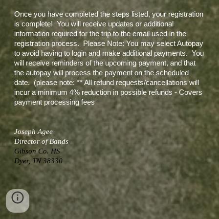
Once you have completed the steps listed, your registration
is complete! You will receive updates or additional
information required for the trip to the email used in the
registration process. Please Note: You may select Autopay
to avoid having to login and make additional payments. You
will receive reminders of the upcoming payment, and that
the autopay will process the payment on the scheduled
date. (please note: ** All refund requests/cancellations will
incur a minimum 4% reduction in possible refunds - Covers
payment processing fees
Joseph Agee
Director of Bands
Gibson Co. HS
Dyer, TN 38330