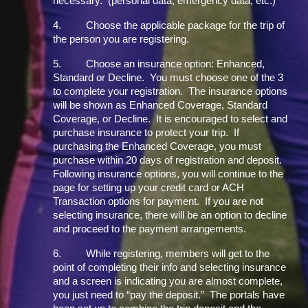
necessary. (personal data, emergency data, etc.)
4.
Choose the applicable package for the trip of
the person you are registering.
5.
Choose an insurance option: Enhanced,
Standard or Decline. You must choose one of the 3
to complete your registration. The insurance options
will be shown as Enhanced Coverage, Standard
Coverage, or Decline. It is encouraged to select and
purchase insurance to protect your trip. If
purchasing the Enhanced Coverage, you must
purchase within 20 days of registration and deposit.
Following insurance options, you will continue to the
page for setting up your credit card or ACH
Transaction options for payment. If you are not
selecting insurance, there will be an option to decline
and proceed to the payment arrangements.
6.
While registering, members will get to the
point of completing their info and selecting insurance
and a screen is indicating you are almost complete,
you just need to “pay the deposit.” The portals have