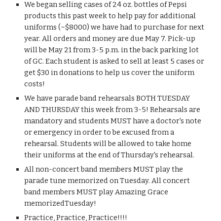
We began selling cases of 24 oz. bottles of Pepsi 
products this past week to help pay for additional 
uniforms (~$8000) we have had to purchase for next 
year. All orders and money are due May 7. Pick-up 
will be May 21 from 3-5 p.m. in the back parking lot 
of GC. Each student is asked to sell at least 5 cases or 
get $30 in donations to help us cover the uniform 
costs!
We have parade band rehearsals BOTH TUESDAY 
AND THURSDAY this week from 3-5! Rehearsals are 
mandatory and students MUST have a doctor's note 
or emergency in order to be excused from a 
rehearsal. Students will be allowed to take home 
their uniforms at the end of Thursday's rehearsal.
All non-concert band members MUST play the 
parade tune memorized on Tuesday. All concert 
band members MUST play Amazing Grace 
memorizedTuesday!
Practice, Practice, Practice!!!!