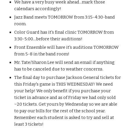
​​We have a very busy week ahead...mark those 
calendars accordingly!
Jazz Band meets TOMORROW from 3:15-4:30-band 
room.
Color Guard has it's final clinic TOMORROW from 
3:30-5:00....before their auditions!
Front Ensemble will have it's auditions TOMORROW 
from 5-8 in the band room!
Mr. Tate/Sharon Lee will send an email if anything 
has to be canceled due to weather concerns.
The final day to purchase Jackson General tickets for 
this Friday's game is THIS WEDNESDAY! We need 
your help! We only benefit if you purchase your 
ticket in advance and as of Friday we had only sold 
~20 tickets. Get yours by Wednesday so we are able 
to pay our bills for the rest of the school year. 
Remember each student is asked to try and sell at 
least 3 tickets! 