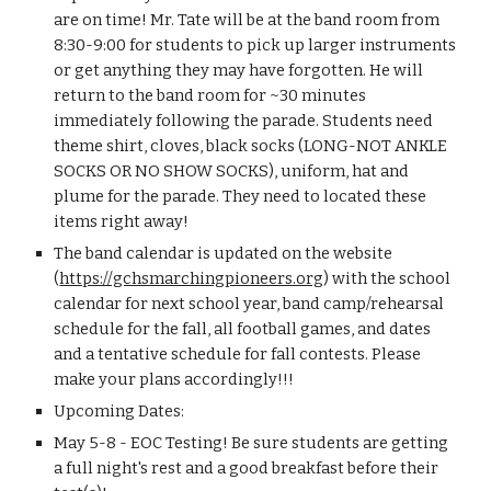
are on time! Mr. Tate will be at the band room from 
8:30-9:00 for students to pick up larger instruments 
or get anything they may have forgotten. He will 
return to the band room for ~30 minutes 
immediately following the parade. Students need 
theme shirt, cloves, black socks (LONG-NOT ANKLE 
SOCKS OR NO SHOW SOCKS), uniform, hat and 
plume for the parade. They need to located these 
items right away!
The band calendar is updated on the website 
(
https://gchsmarchingpioneers.org
) with the school 
calendar for next school year, band camp/rehearsal 
schedule for the fall, all football games, and dates 
and a tentative schedule for fall contests. Please 
make your plans accordingly!!!
Upcoming Dates:
May 5-8 - EOC Testing! Be sure students are getting 
a full night's rest and a good breakfast before their 