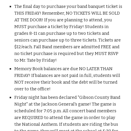
The final day to purchase your band banquet ticket is 
THIS FRIDAY! Remember, NO TICKETS WILL BE SOLD 
AT THE DOOR! If you are planning to attend, you 
MUST purchase a ticket by Friday! Students in 
grades 8-11 can purchase up to two tickets and 
seniors can purchase up to three tickets. Tickets are 
$12/each. Fall Band members are admitted FREE and 
no ticket purchase is required but they MUST RSVP 
to Mr. Tate by Friday!
Memory Book balances are due NO LATER THAN 
FRIDAY! If balances are not paid in full, students will 
NOT receive their book and the debt will be turned 
over to the office!
Friday night has been declared "Gibson County Band 
Night" at the Jackson General's game! The game is 
scheduled for 7:05 p.m. All concert band members 
are REQUIRED to attend the game in order to play 
the National Anthem. If students are riding the bus 