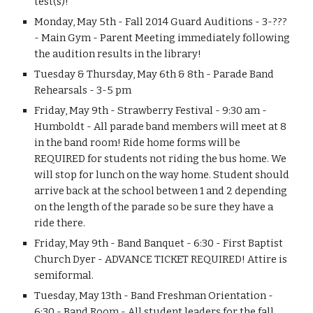
test(s)!
Monday, May 5th - Fall 2014 Guard Auditions - 3-??? 
- Main Gym - Parent Meeting immediately following 
the audition results in the library!
Tuesday & Thursday, May 6th & 8th - Parade Band 
Rehearsals - 3-5 pm
Friday, May 9th - Strawberry Festival - 9:30 am - 
Humboldt - All parade band members will meet at 8 
in the band room! Ride home forms will be 
REQUIRED for students not riding the bus home. We 
will stop for lunch on the way home. Student should 
arrive back at the school between 1 and 2 depending 
on the length of the parade so be sure they have a 
ride there.
Friday, May 9th - Band Banquet - 6:30 - First Baptist 
Church Dyer - ADVANCE TICKET REQUIRED! Attire is 
semiformal.
Tuesday, May 13th - Band Freshman Orientation - 
6:30 - Band Room - All student leaders for the fall 