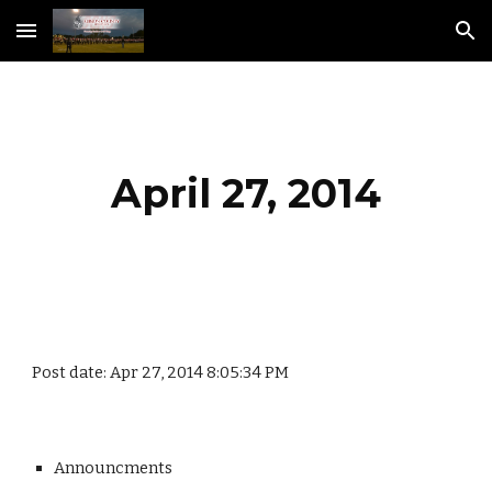
Skip to main content
Skip to navigation
April 27, 2014
Post date: Apr 27, 2014 8:05:34 PM
Announcments