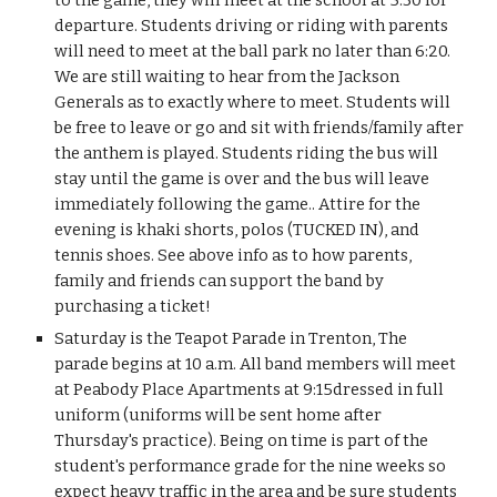
to the game, they will meet at the school at 5:30 for 
departure. Students driving or riding with parents 
will need to meet at the ball park no later than 6:20. 
We are still waiting to hear from the Jackson 
Generals as to exactly where to meet. Students will 
be free to leave or go and sit with friends/family after 
the anthem is played. Students riding the bus will 
stay until the game is over and the bus will leave 
immediately following the game.. Attire for the 
evening is khaki shorts, polos (TUCKED IN), and 
tennis shoes. See above info as to how parents, 
family and friends can support the band by 
purchasing a ticket!
Saturday is the Teapot Parade in Trenton, The 
parade begins at 10 a.m. All band members will meet 
at Peabody Place Apartments at 9:15dressed in full 
uniform (uniforms will be sent home after 
Thursday's practice). Being on time is part of the 
student's performance grade for the nine weeks so 
expect heavy traffic in the area and be sure students 