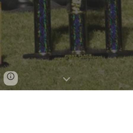
Good Evening!
Monday - Percussion 5:00-8:00
Tuesday - Full band 3:15 - 6:00