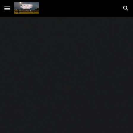
Skip to main content
Skip to navigation