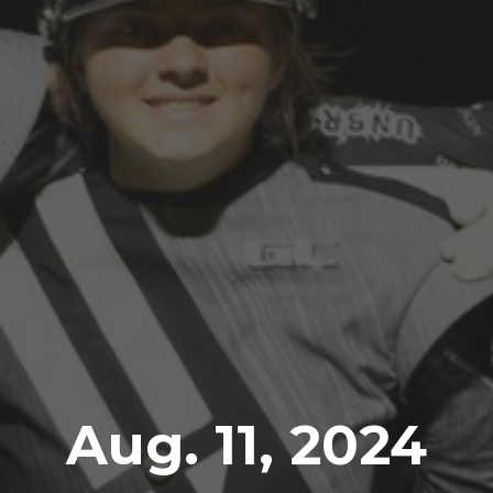
Aug. 11, 2024