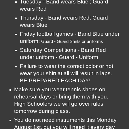
Tuesday - Band wears Blue ; Guard 
wears Red
Thursday - Band wears Red; Guard 
wears Blue
Friday football games - Band Blue under 
uniform; 
Guard - Guard Shirts or uniforms
Saturday Competitions - Band Red 
under uniform - Guard - Uniform
Failure to wear the correct color or not 
wear your shirt at all will result in laps. 
BE PREPARED EACH DAY! 
Make sure you wear tennis shoes on 
rehearsal days or bring them with you. 
High Schoolers we will go over rules 
tomorrow during class. 
You do not need instruments this Monday 
August 1st, but you will need it every day 