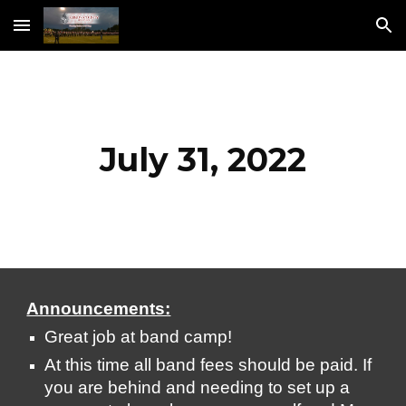
Skip to main content
Skip to navigation
July 31, 2022
Announcements:
Great job at band camp!
At this time all band fees should be paid. If 
you are behind and needing to set up a 