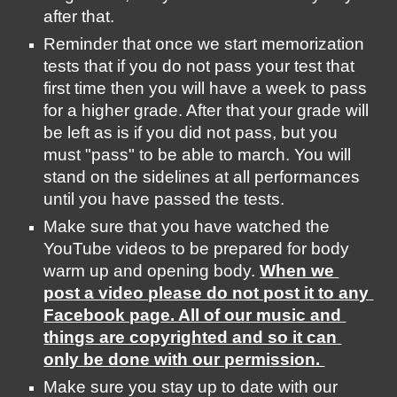
after that. 
Reminder that once we start memorization 
tests that if you do not pass your test that 
first time then you will have a week to pass 
for a higher grade. After that your grade will 
be left as is if you did not pass, but you 
must "pass" to be able to march. You will 
stand on the sidelines at all performances 
until you have passed the tests. 
Make sure that you have watched the 
YouTube videos to be prepared for body 
warm up and opening body. 
When we 
post a video please do not post it to any 
Facebook page. All of our music and 
things are copyrighted and so it can 
only be done with our permission. 
Make sure you stay up to date with our 