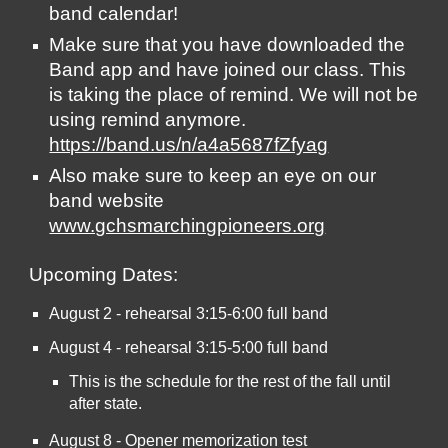
band calendar! 
Make sure that you have downloaded the 
Band app and have joined our class. This 
is taking the place of remind. We will not be 
using remind anymore.  
https://band.us/n/a4a5687fZfyag
Also make sure to keep an eye on our 
band website 
www.gchsmarchingpioneers.org
Upcoming Dates:  
August 2 - rehearsal 3:15-6:00 full band
August 4 - rehearsal 3:15-5:00 full band
This is the schedule for the rest of the fall until 
after state.
August 8 - Opener memorization test 