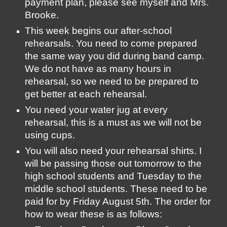
payment plan, please see myself and Mrs. 
Brooke.
This week begins our after-school 
rehearsals. You need to come prepared 
the same way you did during band camp. 
We do not have as many hours in 
rehearsal, so we need to be prepared to 
get better at each rehearsal. 
You need your water jug at every 
rehearsal, this is a must as we will not be 
using cups. 
You will also need your rehearsal shirts. I 
will be passing those out tomorrow to the 
high school students and Tuesday to the 
middle school students. These need to be 
paid for by Friday August 5th. The order for 
how to wear these is as follows: