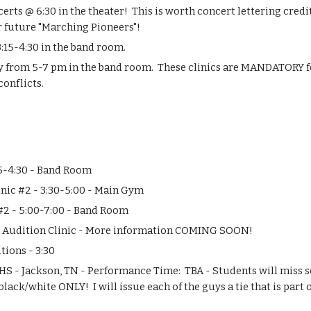
ts @ 6:30 in the theater!  This is worth concert lettering credit
r future "Marching Pioneers"!
:15-4:30 in the band room.
ay from 5-7 pm in the band room.  These clinics are MANDATORY fo
conflicts.
15-4:30 - Band Room
nic #2 - 3:30-5:00 - Main Gym
 #2 - 5:00-7:00 - Band Room
r Audition Clinic - More information COMING SOON!
tions - 3:30
 HS - Jackson, TN - Performance Time:  TBA - Students will miss s
black/white ONLY!  I will issue each of the guys a tie that is part of