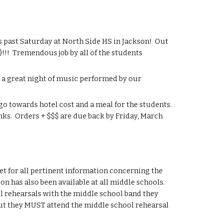
past Saturday at North Side HS in Jackson!  Out 
!!  Tremendous job by all of the students 
a great night of music performed by our 
o towards hotel cost and a meal for the students.  
nks.  Orders + $$$ are due back by Friday, March 
 for all pertinent information concerning the 
n has also been available at all middle schools.  
ol rehearsals with the middle school band they 
ut they MUST attend the middle school rehearsal 