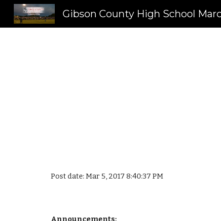
Sk
Post date: Mar 5, 2017 8:40:37 PM
Announcements: