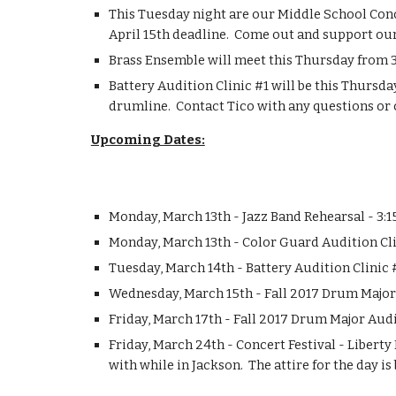
This Tuesday night are our Middle School Concer
April 15th deadline.  Come out and support ou
Brass Ensemble will meet this Thursday from 3
Battery Audition Clinic #1 will be this Thursd
drumline.  Contact Tico with any questions or 
Upcoming Dates:
Monday, March 13th - Jazz Band Rehearsal - 3:
Monday, March 13th - Color Guard Audition Cli
Tuesday, March 14th - Battery Audition Clinic
Wednesday, March 15th - Fall 2017 Drum Majo
Friday, March 17th - Fall 2017 Drum Major Audi
Friday, March 24th - Concert Festival - Liberty
with while in Jackson.  The attire for the day is 