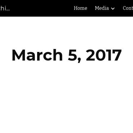
Gibson County High School Marching Pioneers
Home
Media
Cont
ip to main content
Skip to navigat
March 5, 2017