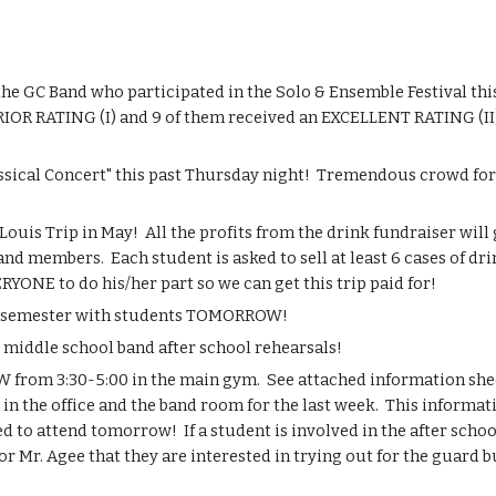
GC Band who participated in the Solo & Ensemble Festival this 
RIOR RATING (I) and 9 of them received an EXCELLENT RATING (II)!
sical Concert" this past Thursday night!  Tremendous crowd for 
uis Trip in May!  All the profits from the drink fundraiser will g
nd members.  Each student is asked to sell at least 6 cases of dri
RYONE to do his/her part so we can get this trip paid for!
the semester with students TOMORROW!
dle school band after school rehearsals!
from 3:30-5:00 in the main gym.  See attached information sheet
in the office and the band room for the last week.  This informatio
 to attend tomorrow!  If a student is involved in the after scho
 Mr. Agee that they are interested in trying out for the guard b