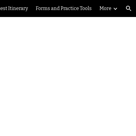
est Itinerary
Forms and Practice Tools
More
ion