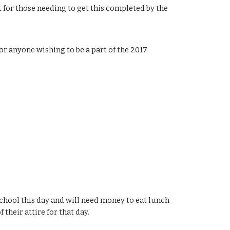
 for those needing to get this completed by the 
r anyone wishing to be a part of the 2017 
chool this day and will need money to eat lunch 
 their attire for that day.