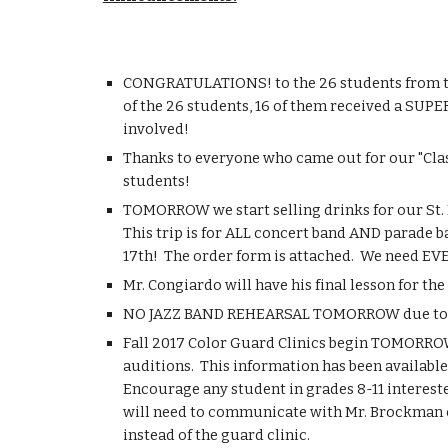
CONGRATULATIONS! to the 26 students from the 
of the 26 students, 16 of them received a SUPE
involved!
Thanks to everyone who came out for our "Clas
students!
TOMORROW we start selling drinks for our St. Lo
This trip is for ALL concert band AND parade ba
17th!  The order form is attached.  We need EVE
Mr. Congiardo will have his final lesson for 
NO JAZZ BAND REHEARSAL TOMORROW due to mid
Fall 2017 Color Guard Clinics begin TOMORROW 
auditions.  This information has been available 
Encourage any student in grades 8-11 interested
will need to communicate with Mr. Brockman or
instead of the guard clinic.