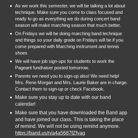
As we work this semester, we will be talking a lot about
technique. Make sure you come to class focused and
ready to go as everything we do during concert band
season will make marching season that much better.
On Fridays we will be doing marching band technique
and things so your daily grade on Fridays will be if you
come prepared with Marching instrument and tennis
shoes
We will have job sign-ups for students to work the
Pageant fundraiser posted tomorrow.
Parents we need you to sign-up also! We need help!
Mrs. Rene Morgan and Mrs. Laurie Baker are in charge.
Contact them to sign-up or check Facebook.
Make sure you stay up to date with our band
calendar!
Make sure that you have downloaded the Band app
and have joined our class. This is taking the place
of remind. We will not be using remind anymore.
https://band.us/n/a4a5687fZfyag