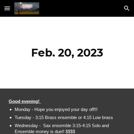
Skip to main content
Skip to navigation
Feb. 20, 2023
Good evening!
Monday - Hope you enjoyed your day off!!!
Tuesday - 3:15 Brass ensemble or 4:15 Low brass
Wednesday - Sax ensemble 3:15-4:15 Solo and
Ensemble money is due!! $$$$