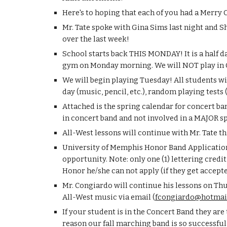
Here's to hoping that each of you had a Merry
Mr. Tate spoke with Gina Sims last night and S
over the last week!
School starts back THIS MONDAY! It is a half da
gym on Monday morning. We will NOT play in 
We will begin playing Tuesday! All students wil
day (music, pencil, etc.), random playing test
Attached is the spring calendar for concert 
in concert band and not involved in a MAJOR s
All-West lessons will continue with Mr. Tate 
University of Memphis Honor Band Applications
opportunity. Note: only one (1) lettering credit
Honor he/she can not apply (if they get accept
Mr. Congiardo will continue his lessons on Thu
All-West music via email (
fcongiardo@hotmai
If your student is in the Concert Band they are
reason our fall marching band is so successful