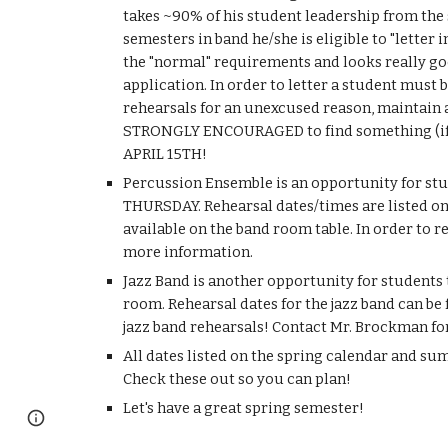
takes ~90% of his student leadership from the 
semesters in band he/she is eligible to "letter
the "normal" requirements and looks really good
application. In order to letter a student must 
rehearsals for an unexcused reason, maintain a g
STRONGLY ENCOURAGED to find something (if not
APRIL 15TH!
Percussion Ensemble is an opportunity for stud
THURSDAY. Rehearsal dates/times are listed on 
available on the band room table. In order to 
more information.
Jazz Band is another opportunity for students t
room. Rehearsal dates for the jazz band can be 
jazz band rehearsals! Contact Mr. Brockman fo
All dates listed on the spring calendar and su
Check these out so you can plan!
Let's have a great spring semester!
Google Sites
Report abuse