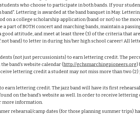
students who choose to participate in both bands. If your studen
 in band". Lettering is awarded at the band banquet in May. Letter
 on a college scholarship application (band or not) so the more y
be a part of BOTH concert and marching bands, maintain a passing 
ood attitude, and meet at least three (3) of the criteria that are
 band) to letter in during his/her high school career! All lett
ents (not just percussionists) to earn lettering credit. The per
the band's website calendar (
http://gchsmarchingpioneers.org
)
receive lettering credit a student may not miss more than two (2)
o earn lettering credit. The jazz band will have its first rehearsa
found on the band's website as well. In order to receive lettering
r more information.
mmer rehearsal/camp dates (for those planning summer trips) hav