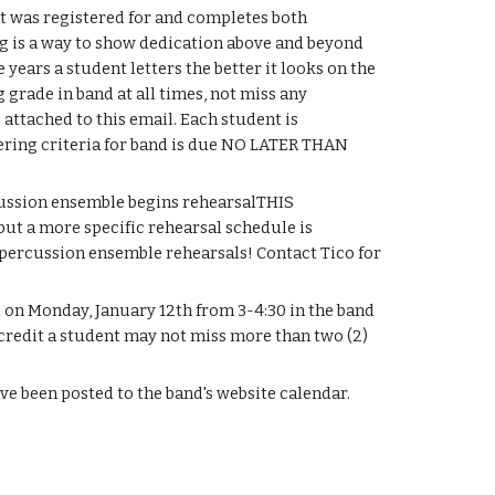
t was registered for and completes both 
ing is a way to show dedication above and beyond 
ears a student letters the better it looks on the 
grade in band at all times, not miss any 
 attached to this email. Each student is 
ering criteria for band is due NO LATER THAN 
cussion ensemble begins rehearsalTHIS 
 but a more specific rehearsal schedule is 
 percussion ensemble rehearsals! Contact Tico for 
l on Monday, January 12th from 3-4:30 in the band 
 credit a student may not miss more than two (2) 
e been posted to the band's website calendar. 