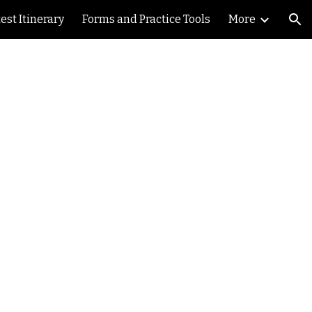
est Itinerary
Forms and Practice Tools
More
ion