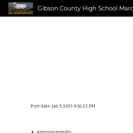
Sk
Post date: Jan 3, 2015 9:16:22 PM
Announcements: