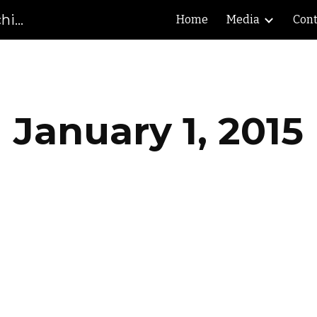
Gibson County High School Marching Pioneers
Home
Media
Cont
ip to main content
Skip to navigat
January 1, 2015