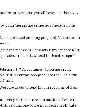
s and prayers that you all have sent their way 
py of his/her spring semester schedule in the 
 band are based on being prepared for class each 
ances.
oncert band members. Remember any student NOT 
 parades in order to attend the band banquet!
bruary 5-7. Acceptance = lettering credit 
If your student was accepted into the UT Martin 
 Clinic.
est are asked to send him a recording of their 
 student gets to mature as a musician hence the 
th bands and one of the main reasons Mr. Tate 