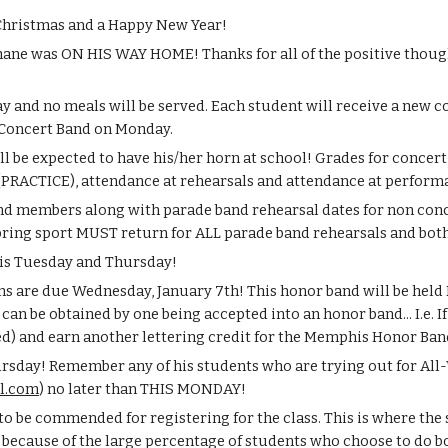
 Christmas and a Happy New Year!
hane was ON HIS WAY HOME! Thanks for all of the positive thought
y and no meals will be served. Each student will receive a new co
Concert Band on Monday.
l be expected to have his/her horn at school! Grades for concert
s (PRACTICE), attendance at rehearsals and attendance at perform
band members along with parade band rehearsal dates for non c
pring sport MUST return for ALL parade band rehearsals and both
this Tuesday and Thursday!
 are due Wednesday, January 7th! This honor band will be held Fe
 can be obtained by one being accepted into an honor band... I.e. 
ed) and earn another lettering credit for the Memphis Honor Band
rsday! Remember any of his students who are trying out for All-W
l.com
) no later than THIS MONDAY!
 to be commended for registering for the class. This is where the
 because of the large percentage of students who choose to do bo