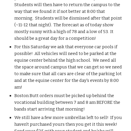
Students will then have to return the campus to the 
way that we found it if not better at 8:00 that 
morning.  Students will be dismissed after that point 
(~11-12 that night).  The forecast as of today show 
mostly sunny with a high of 78 and a low of 53.  It 
should be a great day for a competition!
For this Saturday we ask that everyone car pools if 
possible!  All vehicles will need to be parked at the 
equine center behind the high school.  We need all 
the space around campus that we can get so we need 
to make sure that all cars are clear of the parking lot 
and at the equine center for the day's events by 8:00 
am!
Boston Butt orders must be picked up behind the 
vocational building between 7 and 8 am BEFORE the 
bands start arriving that morning!
We still have a few more umbrellas left to sell!  If you 
haven't purchased yours then you get it this week!  