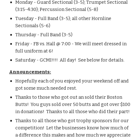
Monday - Guard Sectional (3-5); Trumpet Sectional 
(3:15-4:30); Percussion Sectional (5-8)
Tuesday - Full Band (3-5); all other Hornline 
Sectionals (5-6)
Thursday - Full Band (3-5)
Friday - FB vs. Hall @ 7:00 - We will meet dressed in 
full uniform at 6!
Saturday - GCMI!!!!  All day!  See below for details.
Announcements:
Hopefully each of you enjoyed your weekend off and 
got some much needed rest.
Thanks to those who got out an sold their Boston 
Butts!  You guys sold over 50 butts and got over $100 
in donations!  Thanks to all those who did their part!
Thanks to all those who got trophy sponsors for our 
competition!  Let the businesses know how much of 
a difference this makes and how much we appreciate 