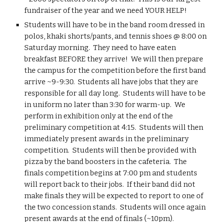
fundraiser of the year and we need YOUR HELP!
Students will have to be in the band room dressed in 
polos, khaki shorts/pants, and tennis shoes @ 8:00 on 
Saturday morning.  They need to have eaten 
breakfast BEFORE they arrive!  We will then prepare 
the campus for the competition before the first band 
arrive ~9-9:30.  Students all have jobs that they are 
responsible for all day long.  Students will have to be 
in uniform no later than 3:30 for warm-up.  We 
perform in exhibition only at the end of the 
preliminary competition at 4:15.  Students will then 
immediately present awards in the preliminary 
competition.  Students will then be provided with 
pizza by the band boosters in the cafeteria.  The 
finals competition begins at 7:00 pm and students 
will report back to their jobs.  If their band did not 
make finals they will be expected to report to one of 
the two concession stands.  Students will once again 
present awards at the end of finals (~10pm).  