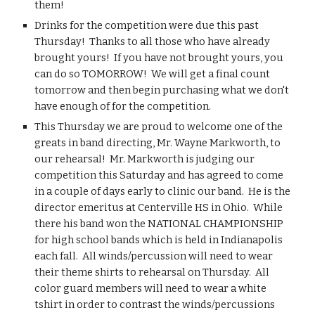
them!
Drinks for the competition were due this past 
Thursday!  Thanks to all those who have already 
brought yours!  If you have not brought yours, you 
can do so TOMORROW!  We will get a final count 
tomorrow and then begin purchasing what we don't 
have enough of for the competition.
This Thursday we are proud to welcome one of the 
greats in band directing, Mr. Wayne Markworth, to 
our rehearsal!  Mr. Markworth is judging our 
competition this Saturday and has agreed to come 
in a couple of days early to clinic our band.  He is the 
director emeritus at Centerville HS in Ohio.  While 
there his band won the NATIONAL CHAMPIONSHIP 
for high school bands which is held in Indianapolis 
each fall.  All winds/percussion will need to wear 
their theme shirts to rehearsal on Thursday.  All 
color guard members will need to wear a white 
tshirt in order to contrast the winds/percussions 