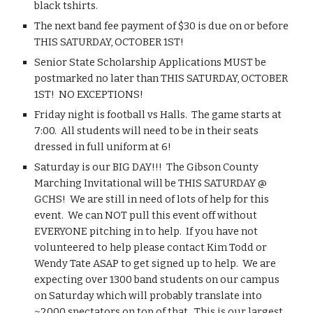
black tshirts.
The next band fee payment of $30 is due on or before 
THIS SATURDAY, OCTOBER 1ST!
Senior State Scholarship Applications MUST be 
postmarked no later than THIS SATURDAY, OCTOBER 
1ST!  NO EXCEPTIONS!
Friday night is football vs Halls.  The game starts at 
7:00.  All students will need to be in their seats 
dressed in full uniform at 6!
Saturday is our BIG DAY!!!  The Gibson County 
Marching Invitational will be THIS SATURDAY @ 
GCHS!  We are still in need of lots of help for this 
event.  We can NOT pull this event off without 
EVERYONE pitching in to help.  If you have not 
volunteered to help please contact Kim Todd or 
Wendy Tate ASAP to get signed up to help.  We are 
expecting over 1300 band students on our campus 
on Saturday which will probably translate into 
~2000 spectators on top of that.  This is our largest 