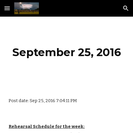
Skip to main content
Skip to navigation
September 25, 2016
Post date: Sep 25, 2016 7:04:11 PM
Rehearsal Schedule for the week: