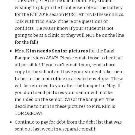
TUESDAY (17TH) in the band room.  Any student 
wishing to play in the front ensemble or the battery 
for the Fall 2018 season MUST ATTEND these clinics.  
Talk with Tico ASAP if there are questions or 
conflicts.  He MUST know if your student is not 
going to be at a clinic or they will NOT be on the line 
for the fall!
Mrs. Kim needs Senior pictures
 for the Band 
Banquet video ASAP!  Please email those to her if at 
all possible!  If you can't email them, send a hard 
copy to the school and have your student take them 
to her in the main office in a sealed envelope.  These 
will be returned to you after the banquet in May.  If 
you don't send pictures your senior will not be 
included on the senior DVD at the banquet!  The 
deadline to turn in these pictures to Mrs. Kim is 
TOMORROW!
Continue to pay for debt from the debt list that was 
sent out last week in a separate email!