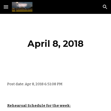
Skip to main content
Skip to navigation
April 8, 2018
Post date: Apr 8, 2018 6:51:08 PM
Rehearsal Schedule for the week: