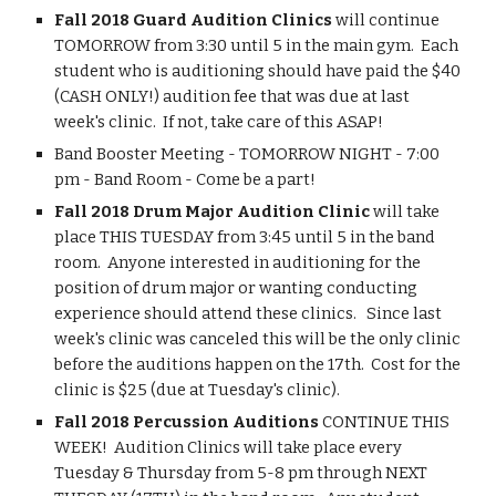
Fall 2018 Guard Audition Clinics 
will continue 
TOMORROW from 3:30 until 5 in the main gym.  Each 
student who is auditioning should have paid the $40 
(CASH ONLY!) audition fee that was due at last 
week's clinic.  If not, take care of this ASAP!  
Band Booster Meeting - TOMORROW NIGHT - 7:00 
pm - Band Room - Come be a part!
Fall 2018 Drum Major Audition Clinic
 will take 
place THIS TUESDAY from 3:45 until 5 in the band 
room.  Anyone interested in auditioning for the 
position of drum major or wanting conducting 
experience should attend these clinics.   Since last 
week's clinic was canceled this will be the only clinic 
before the auditions happen on the 17th.  Cost for the 
clinic is $25 (due at Tuesday's clinic).
Fall 2018 Percussion Auditions
 CONTINUE THIS 
WEEK!  Audition Clinics will take place every 
Tuesday & Thursday from 5-8 pm through NEXT 