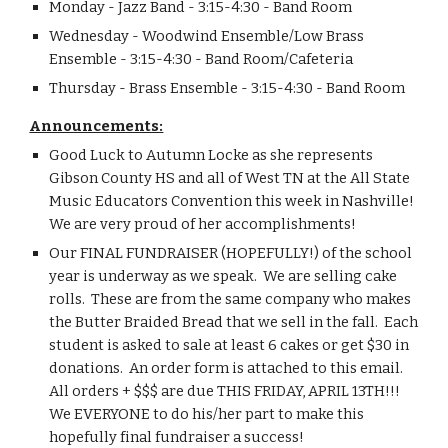
Monday - Jazz Band - 3:15-4:30 - Band Room
Wednesday - Woodwind Ensemble/Low Brass 
Ensemble - 3:15-4:30 - Band Room/Cafeteria
Thursday - Brass Ensemble - 3:15-4:30 - Band Room
Announcements:
Good Luck to Autumn Locke as she represents 
Gibson County HS and all of West TN at the All State 
Music Educators Convention this week in Nashville!  
We are very proud of her accomplishments!
Our FINAL FUNDRAISER (HOPEFULLY!) of the school 
year is underway as we speak.  We are selling cake 
rolls.  These are from the same company who makes 
the Butter Braided Bread that we sell in the fall.  Each 
student is asked to sale at least 6 cakes or get $30 in 
donations.  An order form is attached to this email.  
All orders + $$$ are due THIS FRIDAY, APRIL 13TH!!!  
We EVERYONE to do his/her part to make this 
hopefully final fundraiser a success!