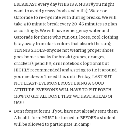
BREAKFAST every day (THIS IS A MUST)(you might 
want to avoid greasy foods and milk); Water or 
Gatorade to re-hydrate with during breaks. We will 
take a 10 minute break every 20-45 minutes so plan 
accordingly. We will have emergency water and 
Gatorade for those who run out; loose, cool clothing 
(stay away from dark colors that absorb the sun); 
TENNIS SHOES-anyone not wearing proper shoes 
goes home; snacks for break (grapes, oranges, 
crackers); pencil!!!; drill notebook (optional but 
HIGHLY recommended) and a string to tie it around 
your neck-won't need this until Friday; LAST BUT 
NOT LEAST-EVERYONE MUST BRING A GOOD 
ATTITUDE-EVERYONE WILL HAVE TO PUT FORTH 
110% TO GET ALL DONE THAT WE HAVE AHEAD OF 
US!!!
Don't forget forms if you have not already sent them. 
A health form MUST be turned in BEFORE a student 
will be allowed to participate in camp!