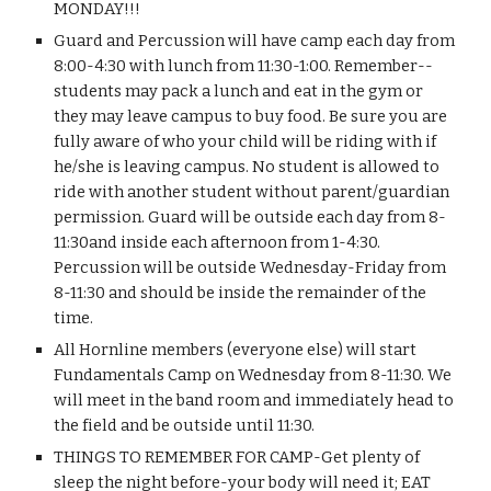
MONDAY!!!
Guard and Percussion will have camp each day from 
8:00-4:30 with lunch from 11:30-1:00. Remember--
students may pack a lunch and eat in the gym or 
they may leave campus to buy food. Be sure you are 
fully aware of who your child will be riding with if 
he/she is leaving campus. No student is allowed to 
ride with another student without parent/guardian 
permission. Guard will be outside each day from 8-
11:30and inside each afternoon from 1-4:30. 
Percussion will be outside Wednesday-Friday from 
8-11:30 and should be inside the remainder of the 
time.
All Hornline members (everyone else) will start 
Fundamentals Camp on Wednesday from 8-11:30. We 
will meet in the band room and immediately head to 
the field and be outside until 11:30.
THINGS TO REMEMBER FOR CAMP-Get plenty of 
sleep the night before-your body will need it; EAT 