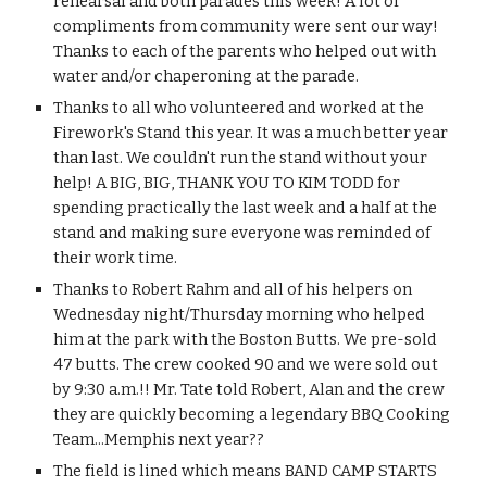
rehearsal and both parades this week! A lot of 
compliments from community were sent our way! 
Thanks to each of the parents who helped out with 
water and/or chaperoning at the parade.
Thanks to all who volunteered and worked at the 
Firework's Stand this year. It was a much better year 
than last. We couldn't run the stand without your 
help! A BIG, BIG, THANK YOU TO KIM TODD for 
spending practically the last week and a half at the 
stand and making sure everyone was reminded of 
their work time. 
Thanks to Robert Rahm and all of his helpers on 
Wednesday night/Thursday morning who helped 
him at the park with the Boston Butts. We pre-sold 
47 butts. The crew cooked 90 and we were sold out 
by 9:30 a.m.!! Mr. Tate told Robert, Alan and the crew 
they are quickly becoming a legendary BBQ Cooking 
Team...Memphis next year??
The field is lined which means BAND CAMP STARTS 