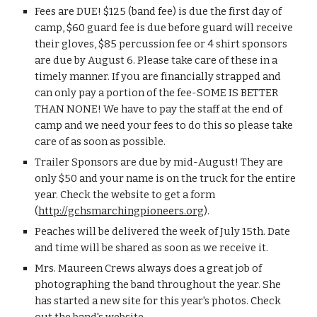
Fees are DUE! $125 (band fee) is due the first day of 
camp, $60 guard fee is due before guard will receive 
their gloves, $85 percussion fee or 4 shirt sponsors 
are due by August 6. Please take care of these in a 
timely manner. If you are financially strapped and 
can only pay a portion of the fee-SOME IS BETTER 
THAN NONE! We have to pay the staff at the end of 
camp and we need your fees to do this so please take 
care of as soon as possible.
Trailer Sponsors are due by mid-August! They are 
only $50 and your name is on the truck for the entire 
year. Check the website to get a form 
(
http://gchsmarchingpioneers.org
). 
Peaches will be delivered the week of July 15th. Date 
and time will be shared as soon as we receive it.
Mrs. Maureen Crews always does a great job of 
photographing the band throughout the year. She 
has started a new site for this year's photos. Check 