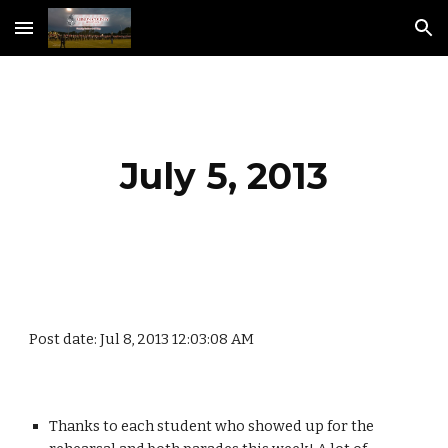
Skip to main content
Skip to navigation
July 5, 2013
Post date: Jul 8, 2013 12:03:08 AM
Thanks to each student who showed up for the 